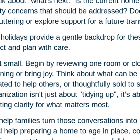
alk about “what’s next.” Is the current hom
ty concerns that should be addressed? Do
uttering or explore support for a future tran
holidays provide a gentle backdrop for thes
ect and plan with care.
t small. Begin by reviewing one room or clos
ing or bring joy. Think about what can b
ted to help others, or thoughtfully sold to 
nization isn’t just about "tidying up", it’s a
ting clarity for what matters most.
elp families turn those conversations into
 help preparing a home to age in place, c