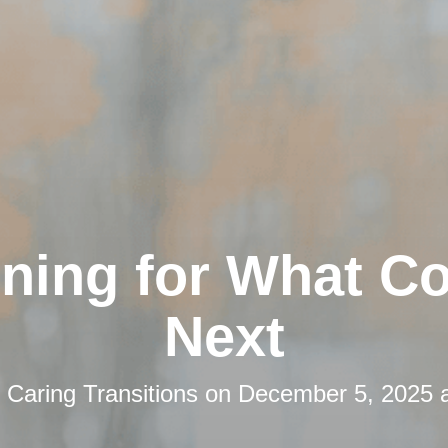
nning for What C
Next
y
Caring Transitions
on
December 5, 2025 