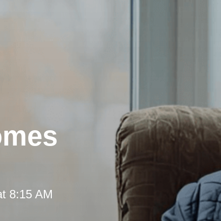
omes
at 8:15 AM