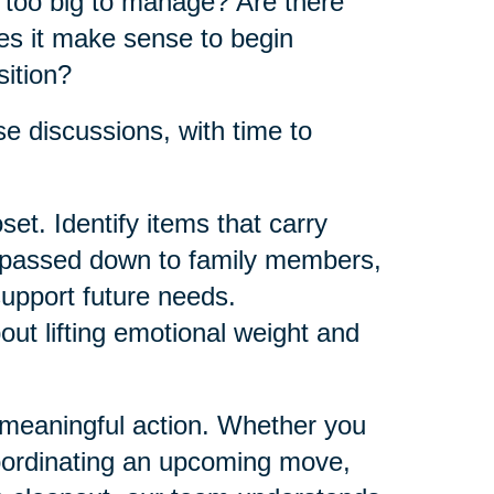
e too big to manage? Are there
es it make sense to begin
sition?
e discussions, with time to
et. Identify items that carry
e passed down to family members,
support future needs.
bout lifting emotional weight and
 meaningful action. Whether you
oordinating an upcoming move,