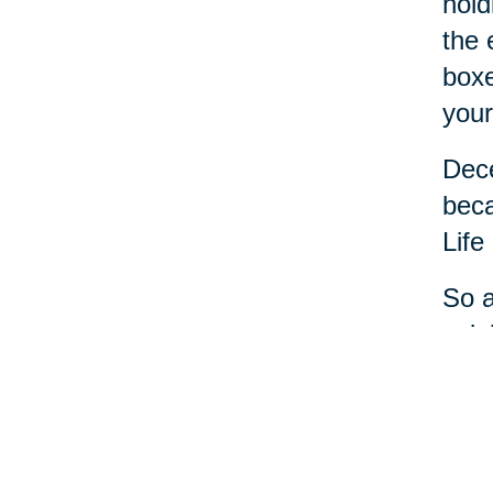
hold
the 
boxe
your
Dece
beca
Life
So a
cele
most
And 
step