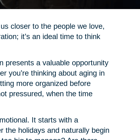
us closer to the people we love,
on; it’s an ideal time to think
on presents a valuable opportunity
r you’re thinking about aging in
etting more organized before
not pressured, when the time
tional. It starts with a
 the holidays and naturally begin