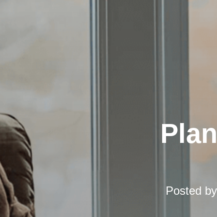
Pla
Posted b