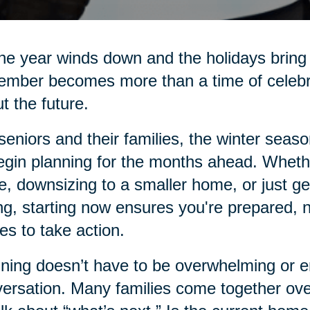
he year winds down and the holidays bring 
mber becomes more than a time of celebrati
t the future.
seniors and their families, the winter seas
egin planning for the months ahead. Whethe
e, downsizing to a smaller home, or just g
ng, starting now ensures you're prepared, 
s to take action.
ning doesn’t have to be overwhelming or emo
ersation. Many families come together over