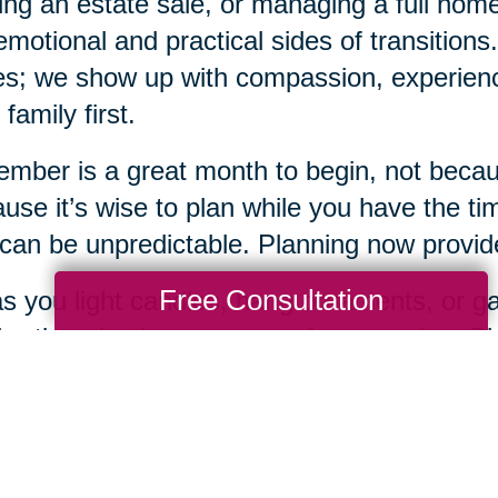
ing an estate sale, or managing a full ho
emotional and practical sides of transition
s; we show up with compassion, experience
 family first.
mber is a great month to begin, not becaus
use it’s wise to plan while you have the tim
 can be unpredictable. Planning now provides
Free Consultation
s you light candles, hang ornaments, or gat
bration also be a season of preparation. Pla
 loving gifts you can offer yourself and you
when you're ready, Caring Transitions of De
 of the way.