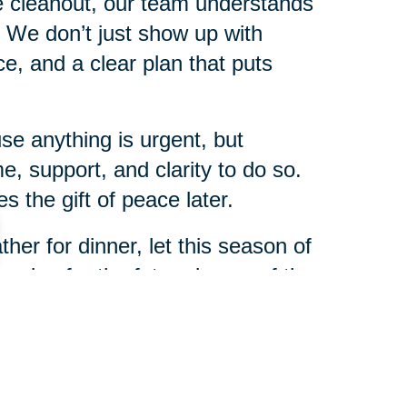
me cleanout, our team understands
s. We don’t just show up with
, and a clear plan that puts
e anything is urgent, but
e, support, and clarity to do so.
 the gift of peace later.
her for dinner, let this season of
nning for the future is one of the
r family.
l Sur will be here to help every