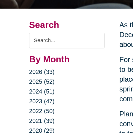
Search
As t
Dece
Search
abou
Query
By Month
For 
to b
2026 (33)
plac
2025 (52)
spri
2024 (51)
come
2023 (47)
2022 (50)
Plan
2021 (39)
conv
2020 (29)