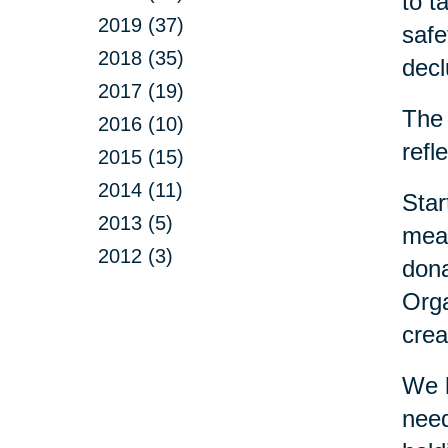
to t
2019 (37)
safe
2018 (35)
decl
2017 (19)
The 
2016 (10)
refl
2015 (15)
2014 (11)
Star
2013 (5)
mean
2012 (3)
dona
Orga
crea
We h
need