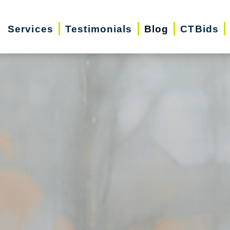
Services
Testimonials
Blog
CTBids