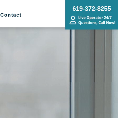
619-372-8255
Contact