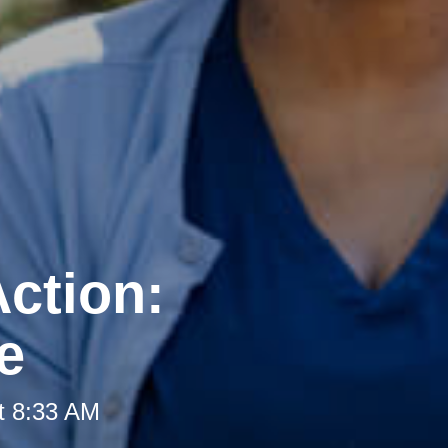
ction:
e
t 8:33 AM