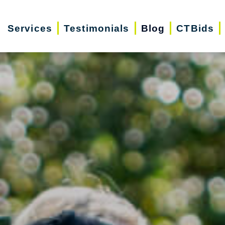
Services
Testimonials
Blog
CTBids