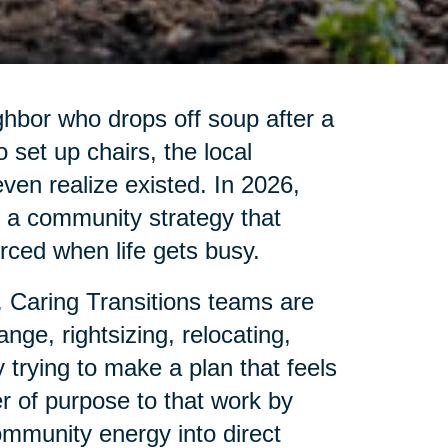
ghbor who drops off soup after a
set up chairs, the local
 even realize existed. In 2026,
is a community strategy that
ced when life gets busy.
. Caring Transitions teams are
nge, rightsizing, relocating,
 trying to make a plan that feels
r of purpose to that work by
ommunity energy into direct