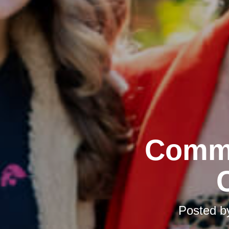
Commu
Posted 