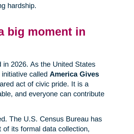
ng hardship.
 a big moment in
d in 2026. As the United States
initiative called
America Gives
ed act of civic pride. It is a
lable, and everyone can contribute
lved. The U.S. Census Bureau has
 of its formal data collection,