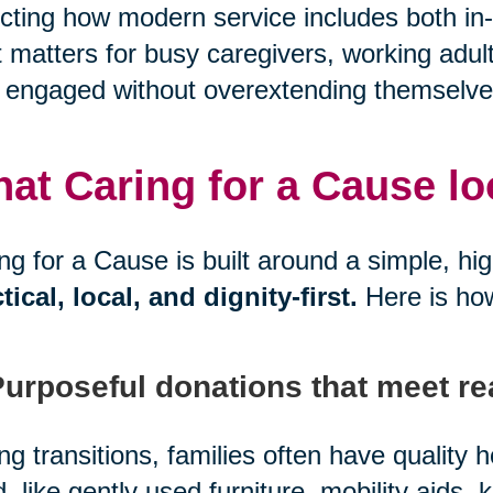
ecting how modern service includes both in-
 matters for busy caregivers, working adul
 engaged without overextending themselve
at Caring for a Cause look
ng for a Cause is built around a simple, hi
tical, local, and dignity-first.
Here is ho
Purposeful donations that meet re
ng transitions, families often have quality
, like gently used furniture, mobility aids, 