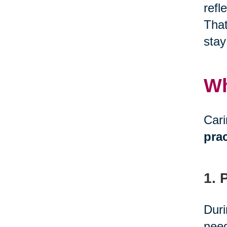
refl
That
stay
Wh
Cari
prac
1. 
Duri
need