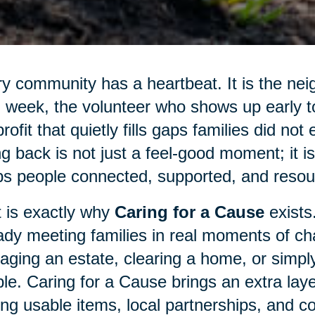
y community has a heartbeat. It is the nei
 week, the volunteer who shows up early to 
rofit that quietly fills gaps families did not
ng back is not just a feel-good moment; it 
s people connected, supported, and resour
 is exactly why
Caring for a Cause
exists
ady meeting families in real moments of cha
ging an estate, clearing a home, or simply
le. Caring for a Cause brings an extra laye
ing usable items, local partnerships, and c