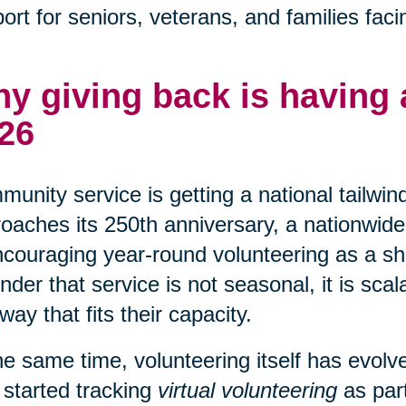
ort for seniors, veterans, and families faci
y giving back is having
26
unity service is getting a national tailwin
oaches its 250th anniversary, a nationwide 
ncouraging year-round volunteering as a shar
nder that service is not seasonal, it is sca
 way that fits their capacity.
he same time, volunteering itself has evo
 started tracking
virtual volunteering
as part