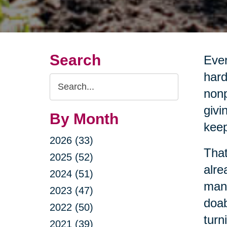
Search
Ever
hard
Search
nonp
Query
givi
By Month
keep
2026 (33)
That
2025 (52)
alre
2024 (51)
mana
2023 (47)
doab
2022 (50)
turn
2021 (39)