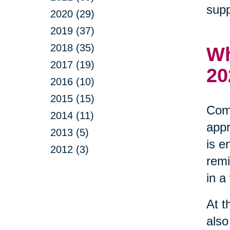
supp
2020 (29)
2019 (37)
2018 (35)
Wh
2017 (19)
20
2016 (10)
2015 (15)
Comm
2014 (11)
appr
2013 (5)
is e
2012 (3)
remi
in a
At t
also