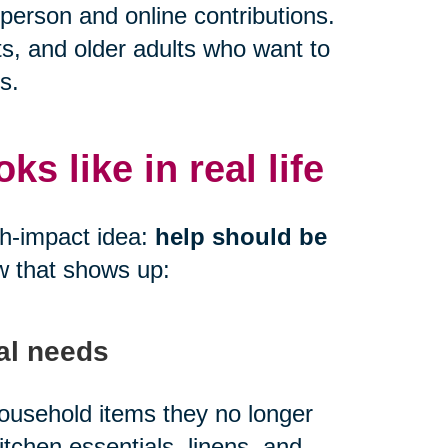
person and online contributions.
ts, and older adults who want to
s.
s like in real life
gh-impact idea:
help should be
w that shows up:
al needs
 household items they no longer
kitchen essentials, linens, and