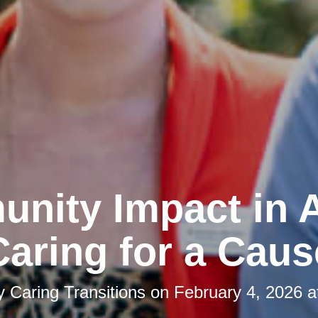
nity Impact in A
Caring for a Caus
by
Caring Transitions
on
February 4, 2026 a