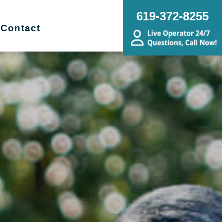
619-372-8255
Contact