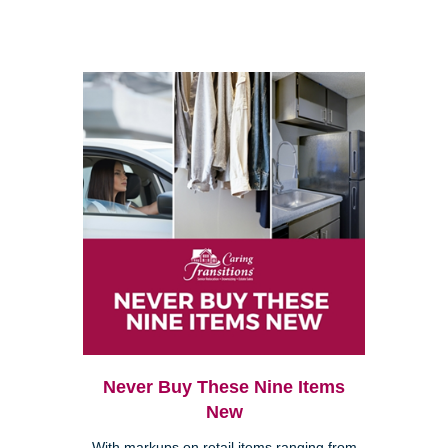
Never Buy These Nine Items
New
With markups on retail items ranging from