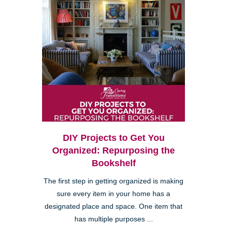
DIY Projects to Get You
Organized: Repurposing the
Bookshelf
The first step in getting organized is making
sure every item in your home has a
designated place and space. One item that
has multiple purposes ...