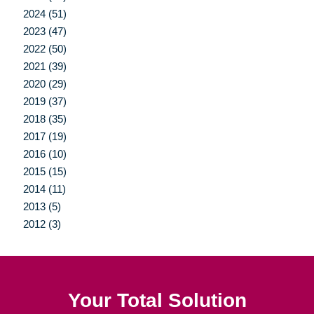
2024 (51)
2023 (47)
2022 (50)
2021 (39)
2020 (29)
2019 (37)
2018 (35)
2017 (19)
2016 (10)
2015 (15)
2014 (11)
2013 (5)
2012 (3)
Your Total Solution