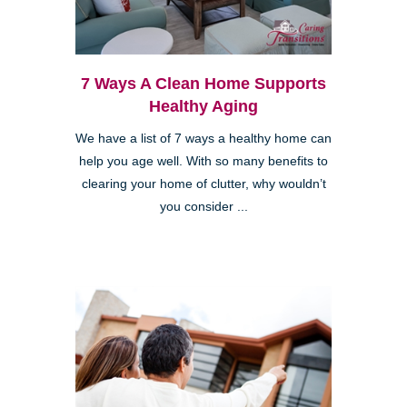
7 Ways A Clean Home Supports
Healthy Aging
We have a list of 7 ways a healthy home can
help you age well. With so many benefits to
clearing your home of clutter, why wouldn’t
you consider ...