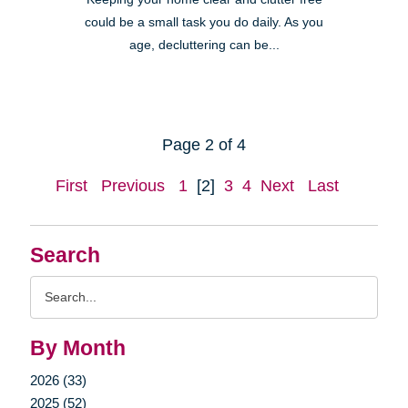
could be a small task you do daily. As you
age, decluttering can be...
Page 2 of 4
First
Previous
1
[2]
3
4
Next
Last
Search
Search
Query
By Month
2026 (33)
2025 (52)