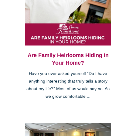
Are Family Heirlooms Hiding In
Your Home?
Have you ever asked yourself “Do I have
anything interesting that truly tells a story
about my life?” Most of us would say no. As
we grow comfortable ...