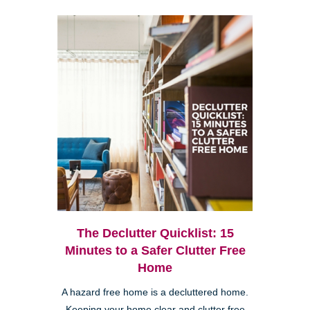
The Declutter Quicklist: 15
Minutes to a Safer Clutter Free
Home
A hazard free home is a decluttered home.
Keeping your home clear and clutter free