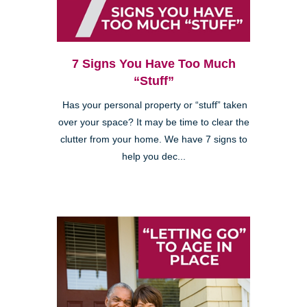
7 Signs You Have Too Much
“Stuff”
Has your personal property or “stuff” taken
over your space? It may be time to clear the
clutter from your home. We have 7 signs to
help you dec...