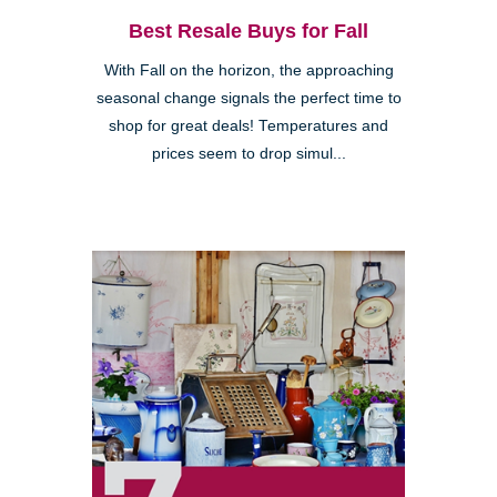
Best Resale Buys for Fall
With Fall on the horizon, the approaching
seasonal change signals the perfect time to
shop for great deals! Temperatures and
prices seem to drop simul...