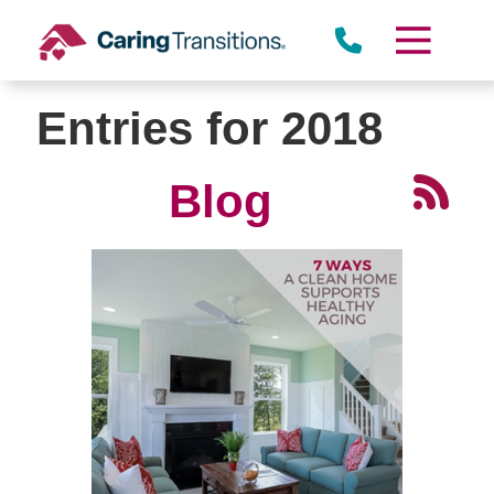
Skip
to
content
Entries for 2018
Blog