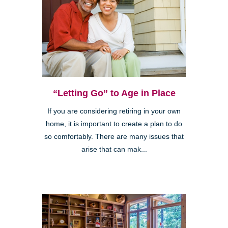
“Letting Go” to Age in Place
If you are considering retiring in your own
home, it is important to create a plan to do
so comfortably. There are many issues that
arise that can mak...