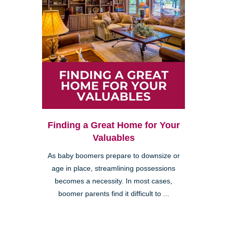
Finding a Great Home for Your
Valuables
As baby boomers prepare to downsize or
age in place, streamlining possessions
becomes a necessity. In most cases,
boomer parents find it difficult to ...