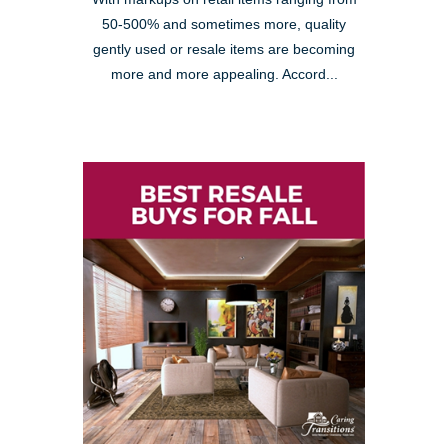
50-500% and sometimes more, quality
gently used or resale items are becoming
more and more appealing. Accord...