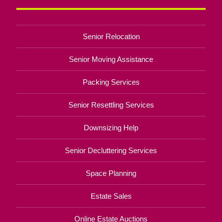
Senior Relocation
Senior Moving Assistance
Packing Services
Senior Resettling Services
Downsizing Help
Senior Decluttering Services
Space Planning
Estate Sales
Online Estate Auctions