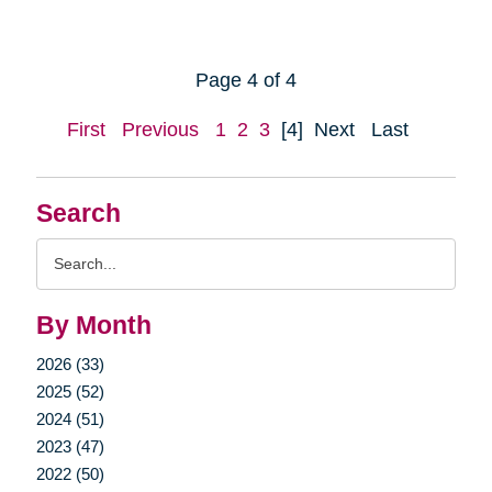
Page 4 of 4
First
Previous
1
2
3
[4]
Next
Last
Search
Search
Query
By Month
2026 (33)
2025 (52)
2024 (51)
2023 (47)
2022 (50)