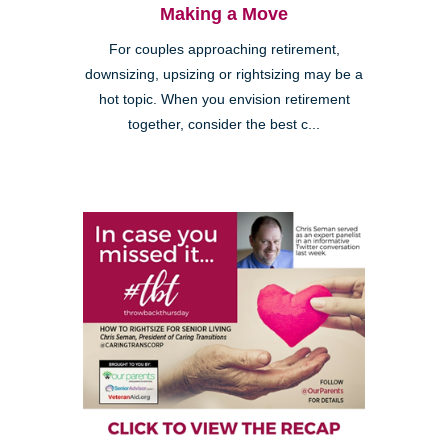
Making a Move
For couples approaching retirement,
downsizing, upsizing or rightsizing may be a
hot topic. When you envision retirement
together, consider the best c...