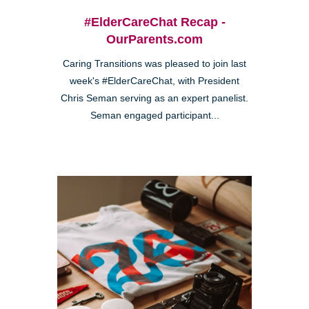
#ElderCareChat Recap -
OurParents.com
Caring Transitions was pleased to join last
week's #ElderCareChat, with President
Chris Seman serving as an expert panelist.
Seman engaged participant...