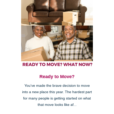
Ready to Move?
You’ve made the brave decision to move
into a new place this year. The hardest part
for many people is getting started on what
that move looks like af...