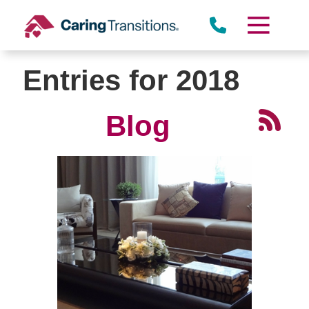
Skip
to
content
Entries for 2018
Blog