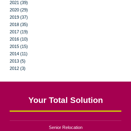
2021 (39)
2020 (29)
2019 (37)
2018 (35)
2017 (19)
2016 (10)
2015 (15)
2014 (11)
2013 (5)
2012 (3)
Your Total Solution
Senior Relocation