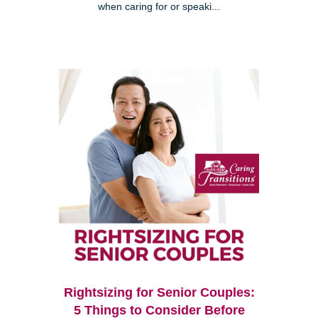
when caring for or speaki...
Rightsizing for Senior Couples:
5 Things to Consider Before