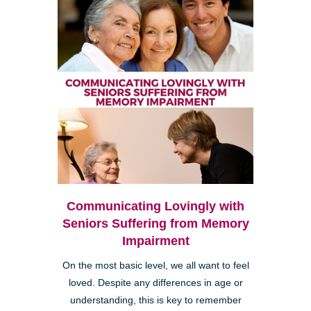
Communicating Lovingly with
Seniors Suffering from Memory
Impairment
On the most basic level, we all want to feel
loved. Despite any differences in age or
understanding, this is key to remember