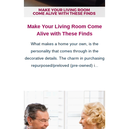
Make Your Living Room Come
Alive with These Finds
What makes a home your own, is the
personality that comes through in the
decorative details. The charm in purchasing
repurposed/preloved (pre-owned) i...