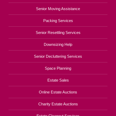
Senior Moving Assistance
Packing Services
Senior Resettling Services
Downsizing Help
Senior Decluttering Services
Space Planning
Estate Sales
Online Estate Auctions
Charity Estate Auctions
Estate Cleanout Services