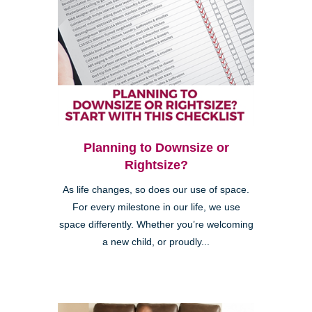
Planning to Downsize or
Rightsize?
As life changes, so does our use of space.
For every milestone in our life, we use
space differently. Whether you’re welcoming
a new child, or proudly...