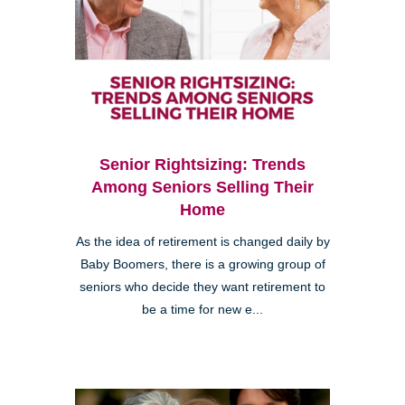
Senior Rightsizing: Trends
Among Seniors Selling Their
Home
As the idea of retirement is changed daily by
Baby Boomers, there is a growing group of
seniors who decide they want retirement to
be a time for new e...