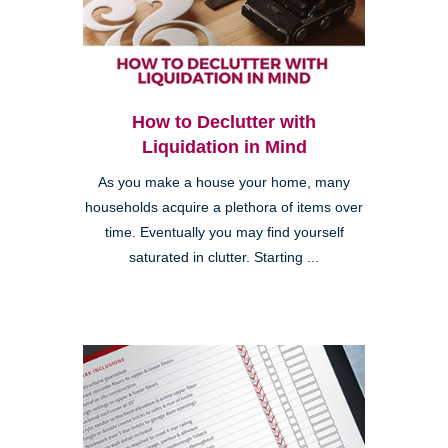
How to Declutter with
Liquidation in Mind
As you make a house your home, many
households acquire a plethora of items over
time. Eventually you may find yourself
saturated in clutter. Starting ...