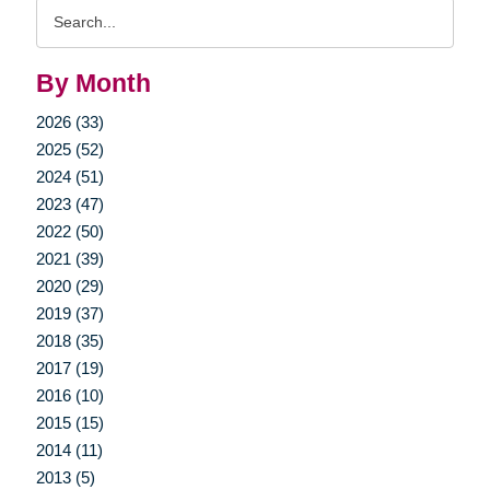
Search
Query
By Month
2026 (33)
2025 (52)
2024 (51)
2023 (47)
2022 (50)
2021 (39)
2020 (29)
2019 (37)
2018 (35)
2017 (19)
2016 (10)
2015 (15)
2014 (11)
2013 (5)