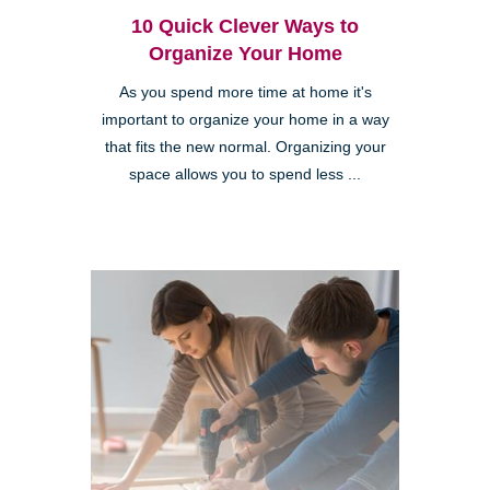
10 Quick Clever Ways to
Organize Your Home
As you spend more time at home it's
important to organize your home in a way
that fits the new normal. Organizing your
space allows you to spend less ...