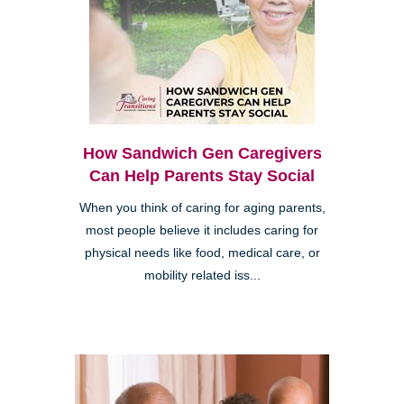
How Sandwich Gen Caregivers
Can Help Parents Stay Social
When you think of caring for aging parents,
most people believe it includes caring for
physical needs like food, medical care, or
mobility related iss...