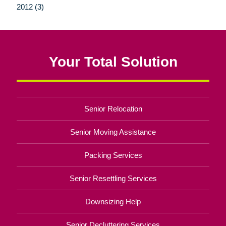
2012 (3)
Your Total Solution
Senior Relocation
Senior Moving Assistance
Packing Services
Senior Resettling Services
Downsizing Help
Senior Decluttering Services