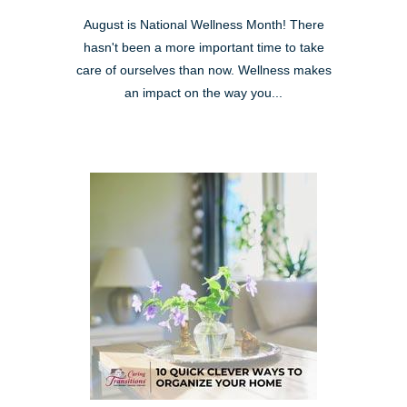
August is National Wellness Month! There
hasn't been a more important time to take
care of ourselves than now. Wellness makes
an impact on the way you...