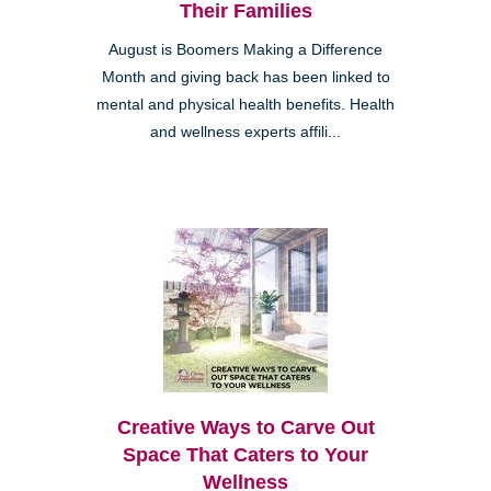
Their Families
August is Boomers Making a Difference
Month and giving back has been linked to
mental and physical health benefits. Health
and wellness experts affili...
Creative Ways to Carve Out
Space That Caters to Your
Wellness