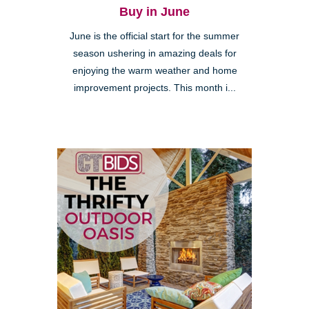
Buy in June
June is the official start for the summer
season ushering in amazing deals for
enjoying the warm weather and home
improvement projects. This month i...