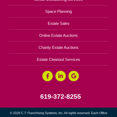
Space Planning
Estate Sales
Online Estate Auctions
Charity Estate Auctions
Estate Cleanout Services
619-372-8255
© 2026 C.T. Franchising Systems, Inc. All rights reserved. Each Office