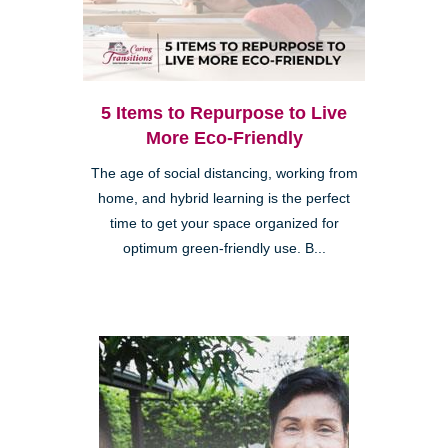
5 Items to Repurpose to Live
More Eco-Friendly
The age of social distancing, working from
home, and hybrid learning is the perfect
time to get your space organized for
optimum green-friendly use. B...