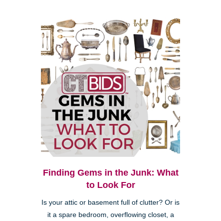
Finding Gems in the Junk: What
to Look For
Is your attic or basement full of clutter? Or is
it a spare bedroom, overflowing closet, a