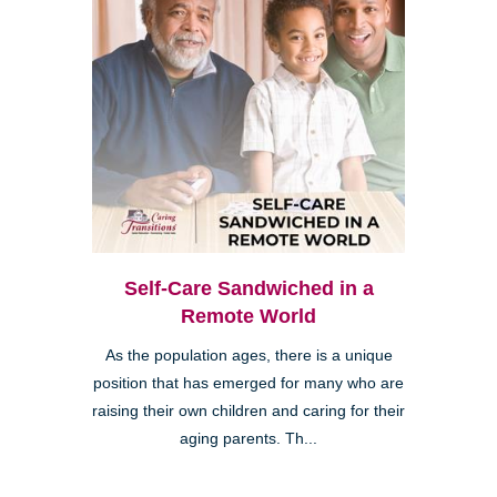
Self-Care Sandwiched in a
Remote World
As the population ages, there is a unique
position that has emerged for many who are
raising their own children and caring for their
aging parents. Th...