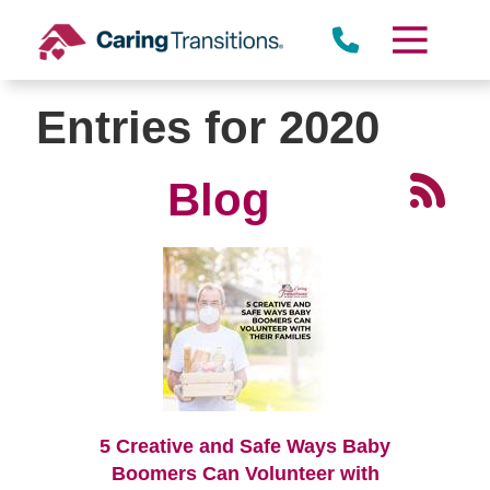
Skip
to
content
Entries for 2020
Blog
5 Creative and Safe Ways Baby
Boomers Can Volunteer with