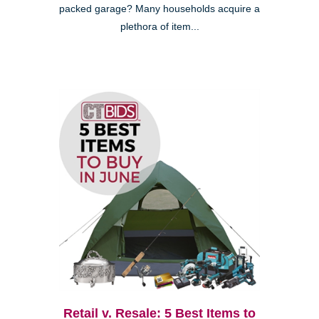
packed garage? Many households acquire a
plethora of item...
Retail v. Resale: 5 Best Items to