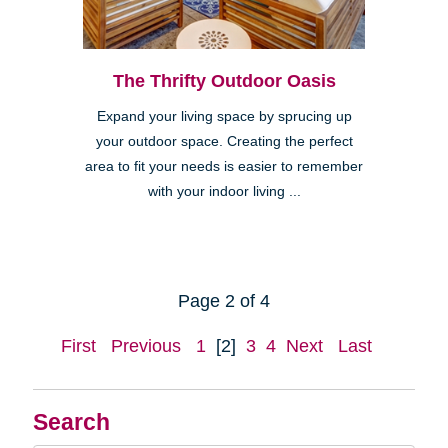
The Thrifty Outdoor Oasis
Expand your living space by sprucing up
your outdoor space. Creating the perfect
area to fit your needs is easier to remember
with your indoor living ...
Page 2 of 4
First
Previous
1
[2]
3
4
Next
Last
Search