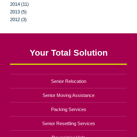
2014 (11)
2013 (5)
2012 (3)
Your Total Solution
Senior Relocation
Senior Moving Assistance
Packing Services
Senior Resettling Services