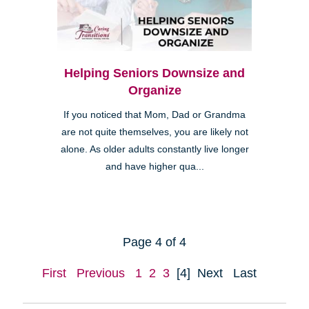
Helping Seniors Downsize and
Organize
If you noticed that Mom, Dad or Grandma
are not quite themselves, you are likely not
alone. As older adults constantly live longer
and have higher qua...
Page 4 of 4
First
Previous
1
2
3
[4]
Next
Last