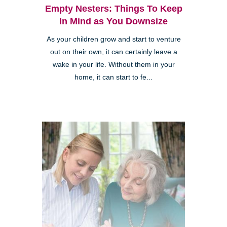
Empty Nesters: Things To Keep
In Mind as You Downsize
As your children grow and start to venture
out on their own, it can certainly leave a
wake in your life. Without them in your
home, it can start to fe...