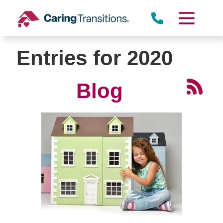
Skip
to
content
Entries for 2020
Blog