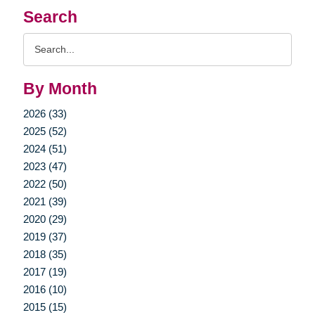
Search
Search
Query
By Month
2026 (33)
2025 (52)
2024 (51)
2023 (47)
2022 (50)
2021 (39)
2020 (29)
2019 (37)
2018 (35)
2017 (19)
2016 (10)
2015 (15)