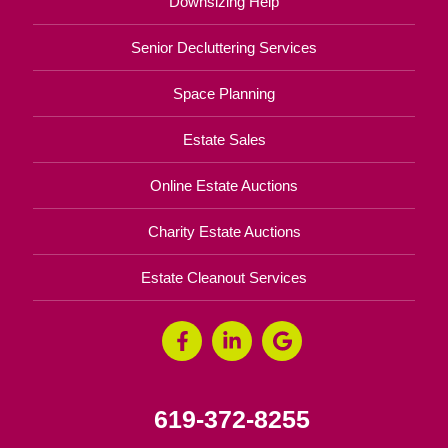
Downsizing Help
Senior Decluttering Services
Space Planning
Estate Sales
Online Estate Auctions
Charity Estate Auctions
Estate Cleanout Services
619-372-8255