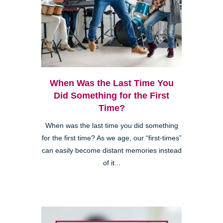
When Was the Last Time You
Did Something for the First
Time?
When was the last time you did something
for the first time? As we age, our “first-times”
can easily become distant memories instead
of it...