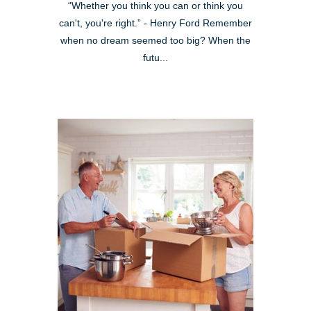
“Whether you think you can or think you
can't, you're right.” - Henry Ford Remember
when no dream seemed too big? When the
futu...