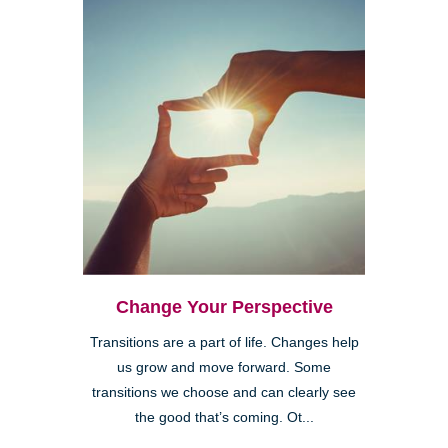
Change Your Perspective
Transitions are a part of life. Changes help
us grow and move forward. Some
transitions we choose and can clearly see
the good that’s coming. Ot...