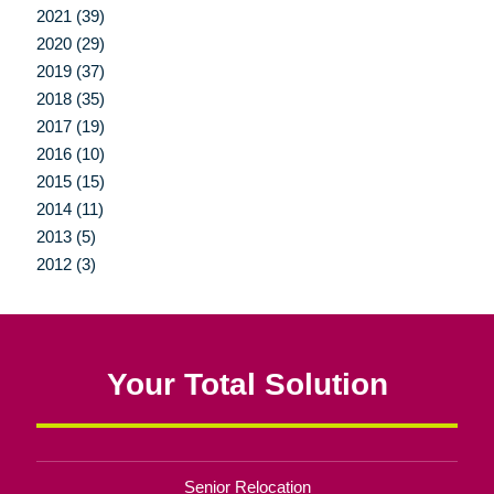
2021 (39)
2020 (29)
2019 (37)
2018 (35)
2017 (19)
2016 (10)
2015 (15)
2014 (11)
2013 (5)
2012 (3)
Your Total Solution
Senior Relocation