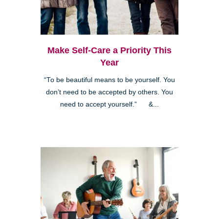
Make Self-Care a Priority This
Year
“To be beautiful means to be yourself. You
don’t need to be accepted by others. You
need to accept yourself.” &...