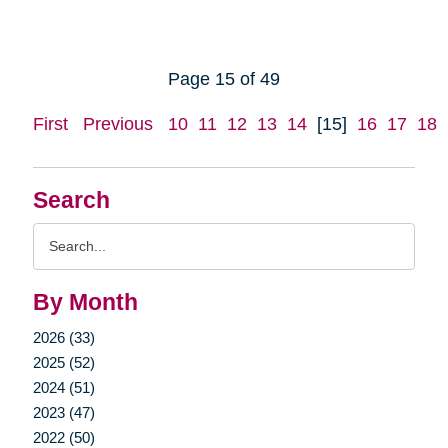
Page 15 of 49
First
Previous
10
11
12
13
14
[15]
16
17
18
Search
Search
Query
By Month
2026 (33)
2025 (52)
2024 (51)
2023 (47)
2022 (50)