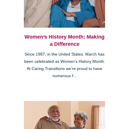
Women’s History Month: Making
a Difference
Since 1987, in the United States, March has
been celebrated as Women’s History Month.
At Caring Transitions we’re proud to have
numerous f...