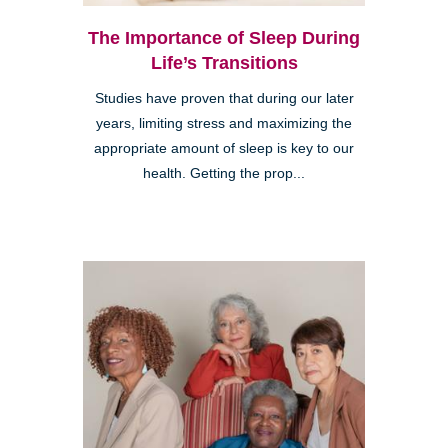
The Importance of Sleep During
Life’s Transitions
Studies have proven that during our later
years, limiting stress and maximizing the
appropriate amount of sleep is key to our
health. Getting the prop...