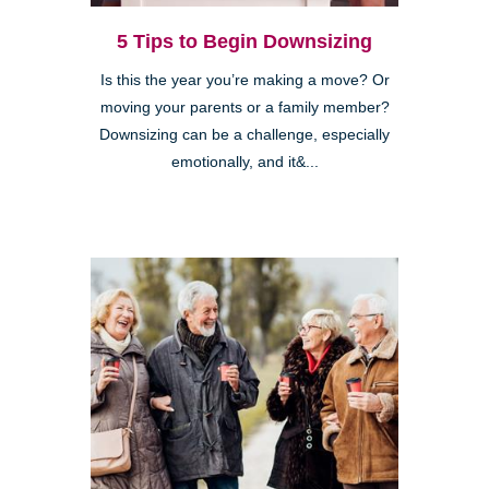
5 Tips to Begin Downsizing
Is this the year you’re making a move? Or
moving your parents or a family member?
Downsizing can be a challenge, especially
emotionally, and it&...