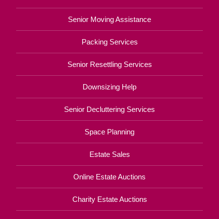
Senior Moving Assistance
Packing Services
Senior Resettling Services
Downsizing Help
Senior Decluttering Services
Space Planning
Estate Sales
Online Estate Auctions
Charity Estate Auctions