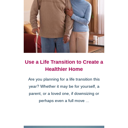
Use a Life Transition to Create a
Healthier Home
Are you planning for a life transition this
year? Whether it may be for yourself, a
parent, or a loved one, if downsizing or
perhaps even a full move ...