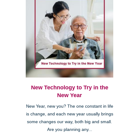
New Technology to Try in the
New Year
New Year, new you? The one constant in life
is change, and each new year usually brings
some changes our way, both big and small.
Are you planning any...