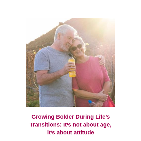
Growing Bolder During Life’s
Transitions: It’s not about age,
it’s about attitude