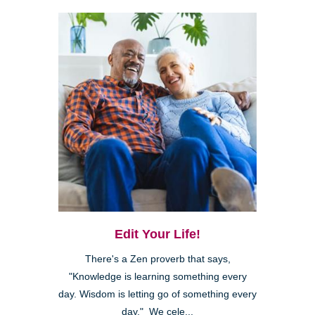
Edit Your Life!
There's a Zen proverb that says,
"Knowledge is learning something every
day. Wisdom is letting go of something every
day." We cele...