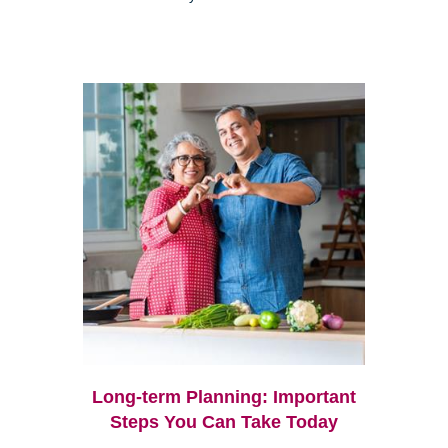
Long-term Planning: Important
Steps You Can Take Today