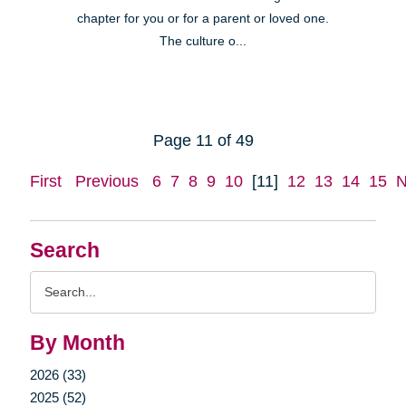
chapter for you or for a parent or loved one.
The culture o...
Page 11 of 49
First
Previous
6
7
8
9
10
[11]
12
13
14
15
N
Search
Search
Query
By Month
2026 (33)
2025 (52)