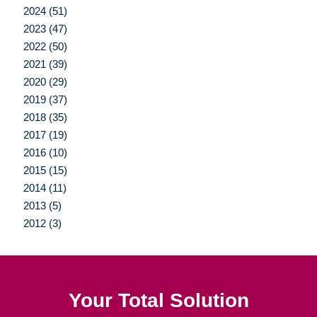
2024 (51)
2023 (47)
2022 (50)
2021 (39)
2020 (29)
2019 (37)
2018 (35)
2017 (19)
2016 (10)
2015 (15)
2014 (11)
2013 (5)
2012 (3)
Your Total Solution