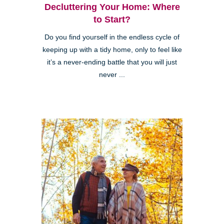
Decluttering Your Home: Where
to Start?
Do you find yourself in the endless cycle of
keeping up with a tidy home, only to feel like
it’s a never-ending battle that you will just
never ...