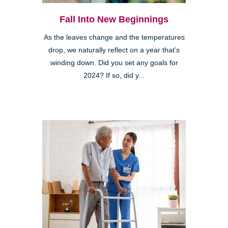
Fall Into New Beginnings
As the leaves change and the temperatures
drop, we naturally reflect on a year that’s
winding down. Did you set any goals for
2024? If so, did y...