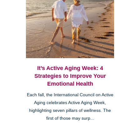
It’s Active Aging Week: 4
Strategies to Improve Your
Emotional Health
Each fall, the International Council on Active
Aging celebrates Active Aging Week,
highlighting seven pillars of wellness. The
first of those may surp...