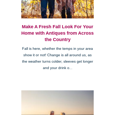
Make A Fresh Fall Look For Your
Home with Antiques from Across
the Country
Fall is here, whether the temps in your area
show it or not! Change is all around us, as
the weather turns colder, sleeves get longer
and your drink o...