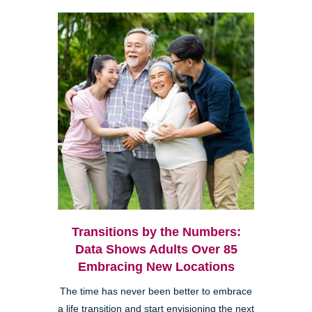
Transitions by the Numbers:
Data Shows Adults Over 85
Embracing New Locations
The time has never been better to embrace
a life transition and start envisioning the next