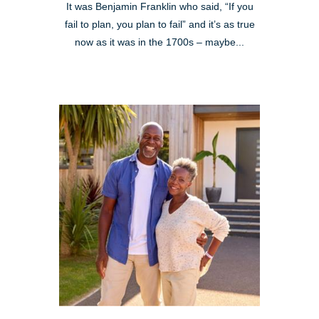
It was Benjamin Franklin who said, “If you
fail to plan, you plan to fail” and it’s as true
now as it was in the 1700s – maybe...