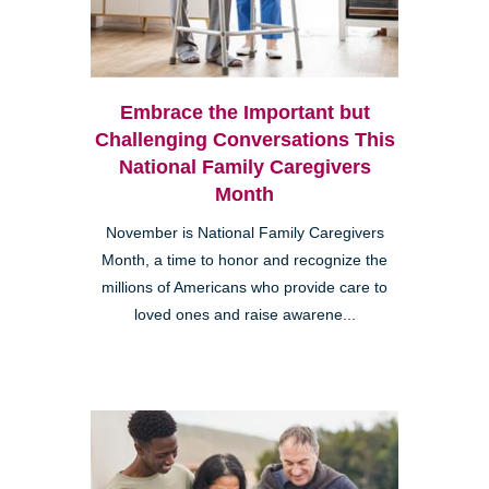
Embrace the Important but
Challenging Conversations This
National Family Caregivers
Month
November is National Family Caregivers
Month, a time to honor and recognize the
millions of Americans who provide care to
loved ones and raise awarene...