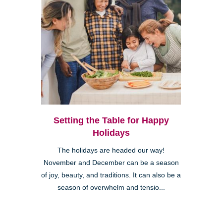
Setting the Table for Happy
Holidays
The holidays are headed our way!
November and December can be a season
of joy, beauty, and traditions. It can also be a
season of overwhelm and tensio...