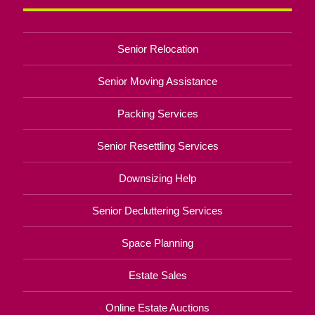
Senior Relocation
Senior Moving Assistance
Packing Services
Senior Resettling Services
Downsizing Help
Senior Decluttering Services
Space Planning
Estate Sales
Online Estate Auctions