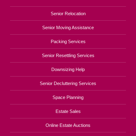
Senior Relocation
Senior Moving Assistance
Packing Services
Senior Resettling Services
Downsizing Help
Senior Decluttering Services
Space Planning
Estate Sales
Online Estate Auctions