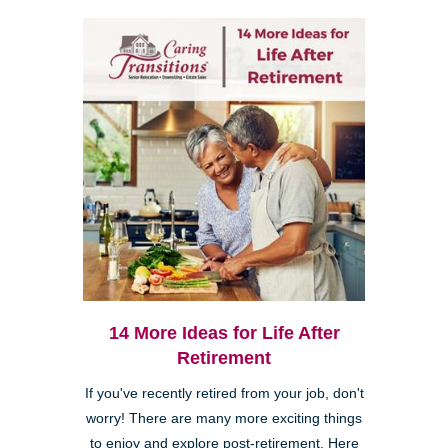
14 More Ideas for Life After
Retirement
If you've recently retired from your job, don't
worry! There are many more exciting things
to enjoy and explore post-retirement. Here