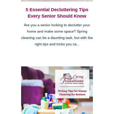
5 Essential Decluttering Tips
Every Senior Should Know
Are you a senior looking to declutter your
home and make some space? Spring
cleaning can be a daunting task, but with the
right tips and tricks you ca...