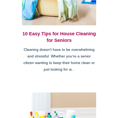
10 Easy Tips for House Cleaning
for Seniors
Cleaning doesn't have to be overwhelming
and stressful. Whether you're a senior
citizen wanting to keep their home clean or
just looking for w...