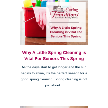
Why A Little Spring Cleaning is
Vital For Seniors This Spring
As the days start to get longer and the sun
begins to shine, it's the perfect season for a
good spring cleaning. Spring cleaning is not
just about...