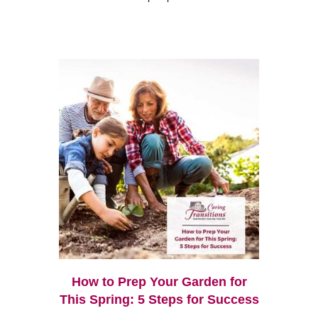
How to Prep Your Garden for
This Spring: 5 Steps for Success