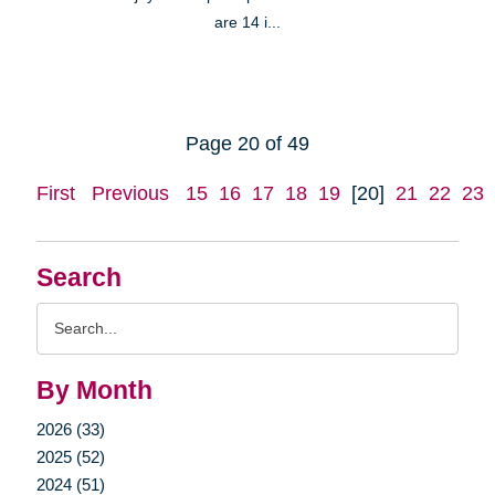
are 14 i...
Page 20 of 49
First
Previous
15
16
17
18
19
[20]
21
22
23
Search
Search
Query
By Month
2026 (33)
2025 (52)
2024 (51)