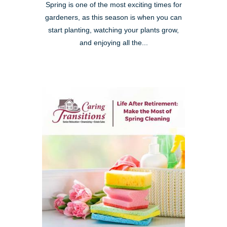
Spring is one of the most exciting times for
gardeners, as this season is when you can
start planting, watching your plants grow,
and enjoying all the...