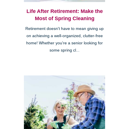
Life After Retirement: Make the
Most of Spring Cleaning
Retirement doesn't have to mean giving up
on achieving a well-organized, clutter-free
home! Whether you're a senior looking for
some spring cl...