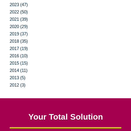
2023 (47)
2022 (50)
2021 (39)
2020 (29)
2019 (37)
2018 (35)
2017 (19)
2016 (10)
2015 (15)
2014 (11)
2013 (5)
2012 (3)
Your Total Solution