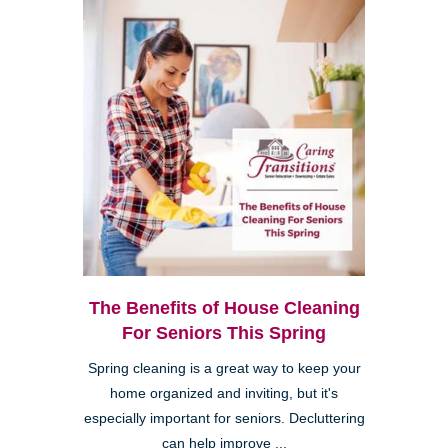
The Benefits of House Cleaning
For Seniors This Spring
Spring cleaning is a great way to keep your
home organized and inviting, but it's
especially important for seniors. Decluttering
can help improve ...