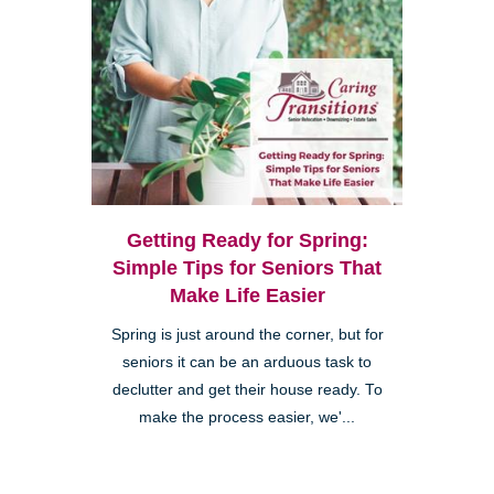
Getting Ready for Spring:
Simple Tips for Seniors That
Make Life Easier
Spring is just around the corner, but for
seniors it can be an arduous task to
declutter and get their house ready. To
make the process easier, we'...