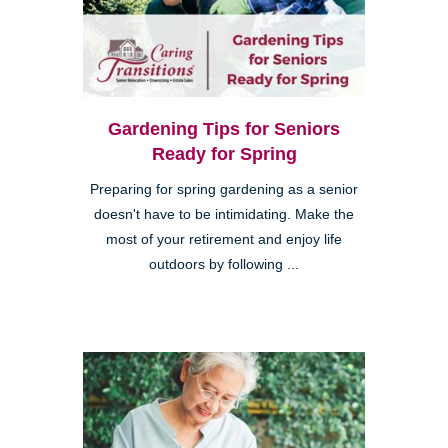
Gardening Tips for Seniors
Ready for Spring
Preparing for spring gardening as a senior
doesn't have to be intimidating. Make the
most of your retirement and enjoy life
outdoors by following ...