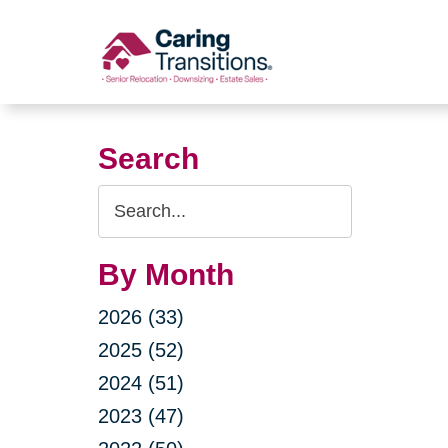
Skip
to
content
Search
Search
Query
By Month
2026 (33)
2025 (52)
2024 (51)
2023 (47)