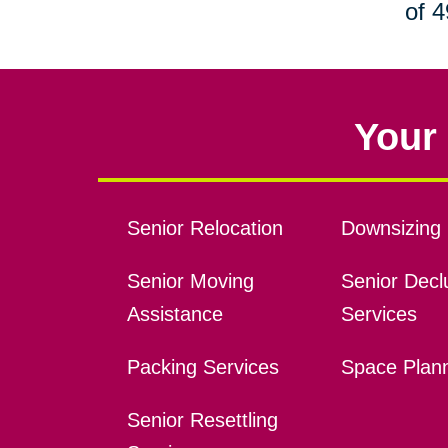
of 4
Your 
Senior Relocation
Downsizing 
Senior Moving
Senior Declu
Assistance
Services
Packing Services
Space Plan
Senior Resettling