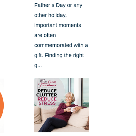
Father’s Day or any
other holiday,
important moments
are often
commemorated with a
gift. Finding the right
g...