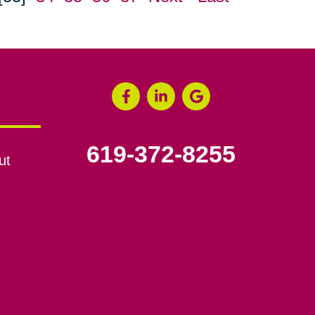
619-372-8255
ut