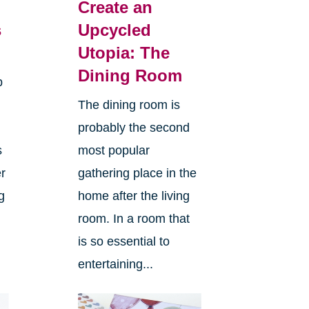
Create an
s
Upcycled
Utopia: The
Dining Room
p
The dining room is
probably the second
s
most popular
er
gathering place in the
g
home after the living
room. In a room that
is so essential to
entertaining...