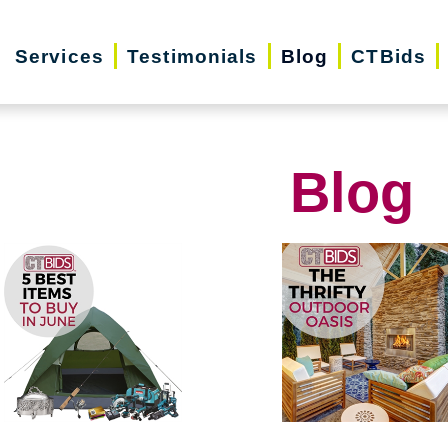
Services
Testimonials
Blog
CTBids
Blog