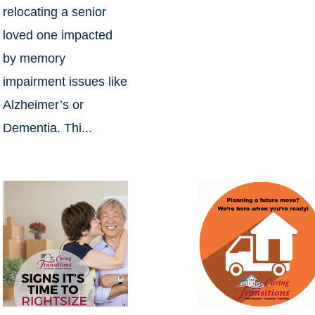
relocating a senior
loved one impacted
by memory
impairment issues like
Alzheimer’s or
Dementia. Thi...