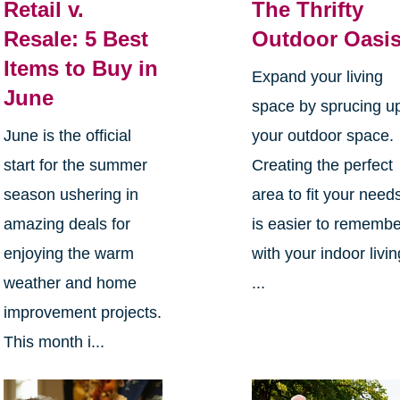
Retail v.
The Thrifty
Resale: 5 Best
Outdoor Oasi
Items to Buy in
Expand your living
June
space by sprucing u
June is the official
your outdoor space.
start for the summer
Creating the perfect
season ushering in
area to fit your need
amazing deals for
is easier to rememb
enjoying the warm
with your indoor livin
weather and home
...
improvement projects.
This month i...