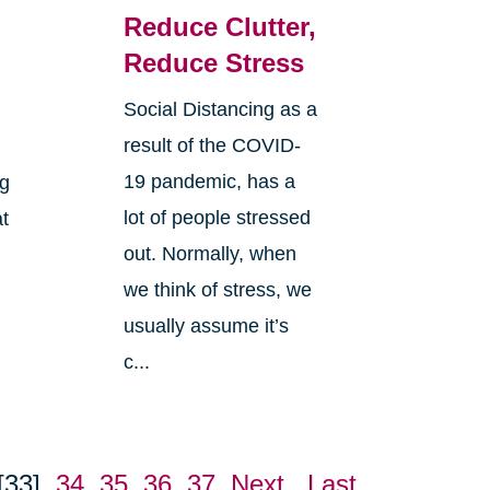
Reduce Clutter,
Reduce Stress
Social Distancing as a
result of the COVID-
19 pandemic, has a
ng
lot of people stressed
at
out. Normally, when
we think of stress, we
usually assume it’s
c...
[33]
34
35
36
37
Next
Last