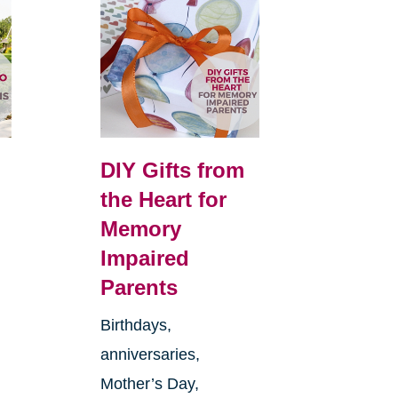
DIY Gifts from
the Heart for
Memory
Impaired
Parents
Birthdays,
anniversaries,
Mother’s Day,