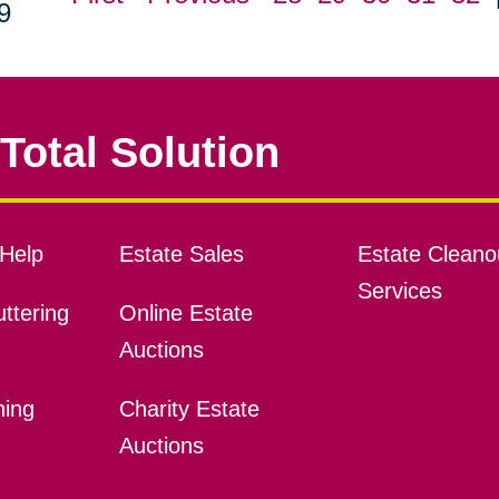
9
Total Solution
Help
Estate Sales
Estate Cleano
Services
ttering
Online Estate
Auctions
ning
Charity Estate
Auctions