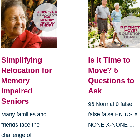
Simplifying
Is It Time to
Relocation for
Move? 5
Memory
Questions to
Impaired
Ask
Seniors
96 Normal 0 false
Many families and
false false EN-US X-
friends face the
NONE X-NONE ...
challenge of