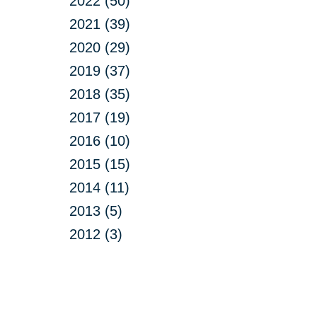
2022 (50)
2021 (39)
2020 (29)
2019 (37)
2018 (35)
2017 (19)
2016 (10)
2015 (15)
2014 (11)
2013 (5)
2012 (3)