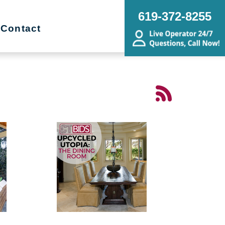
619-372-8255
Contact