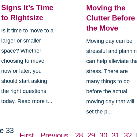
Signs It’s Time
Moving the
to Rightsize
Clutter Before
the Move
Is it time to move to a
larger or smaller
Moving day can be
space? Whether
stressful and planni
choosing to move
can help alleviate th
now or later, you
stress. There are
should start asking
many things to do
the right questions
before the actual
today. Read more t...
moving day that will
set the p...
e 33
First
Previous
28
29
30
31
32