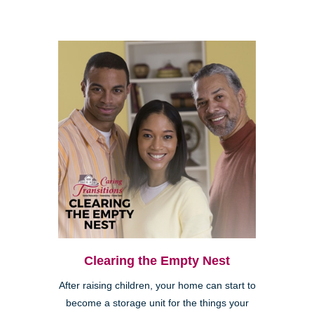
Clearing the Empty Nest
After raising children, your home can start to
become a storage unit for the things your