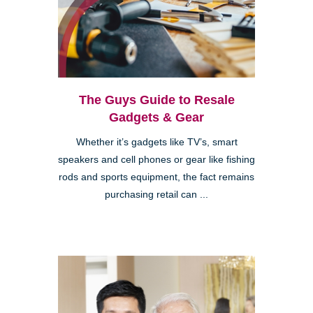
The Guys Guide to Resale
Gadgets & Gear
Whether it’s gadgets like TV’s, smart
speakers and cell phones or gear like fishing
rods and sports equipment, the fact remains
purchasing retail can ...