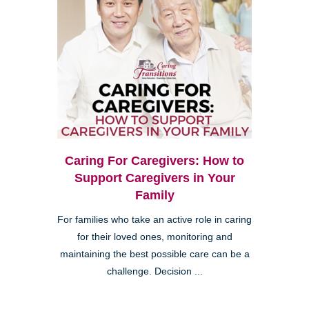
Caring For Caregivers: How to
Support Caregivers in Your
Family
For families who take an active role in caring
for their loved ones, monitoring and
maintaining the best possible care can be a
challenge. Decision ...