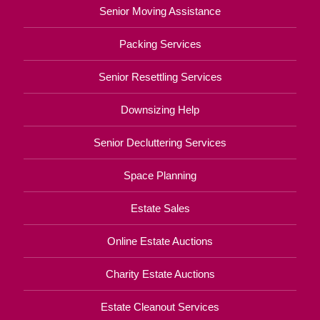
Senior Moving Assistance
Packing Services
Senior Resettling Services
Downsizing Help
Senior Decluttering Services
Space Planning
Estate Sales
Online Estate Auctions
Charity Estate Auctions
Estate Cleanout Services