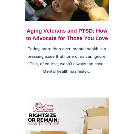
Aging Veterans and PTSD: How
to Advocate for Those You Love
Today, more than ever, mental health is a
pressing issue that none of us can ignore.
This, of course, wasn’t always the case.
Mental health has histor...