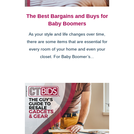
The Best Bargains and Buys for
Baby Boomers
As your style and life changes over time,
there are some items that are essential for
every room of your home and even your
closet. For Baby Boomer’s...