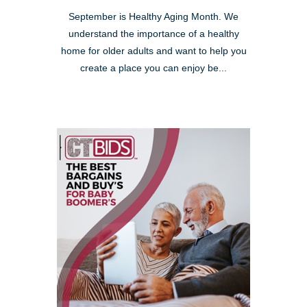
September is Healthy Aging Month. We
understand the importance of a healthy
home for older adults and want to help you
create a place you can enjoy be...