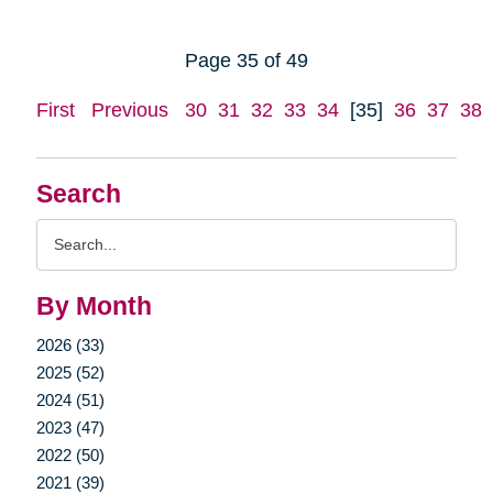
Page 35 of 49
First
Previous
30
31
32
33
34
[35]
36
37
38
Search
Search
Query
By Month
2026 (33)
2025 (52)
2024 (51)
2023 (47)
2022 (50)
2021 (39)