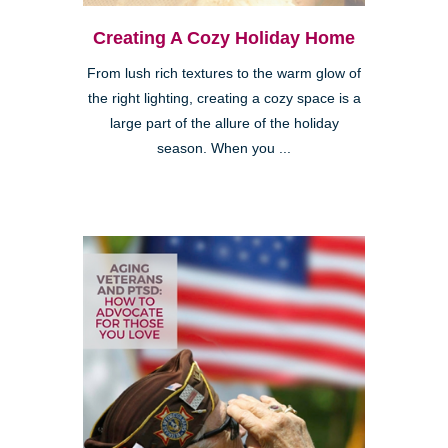
Creating A Cozy Holiday Home
From lush rich textures to the warm glow of
the right lighting, creating a cozy space is a
large part of the allure of the holiday
season. When you ...