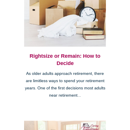
Rightsize or Remain: How to
Decide
As older adults approach retirement, there
are limitless ways to spend your retirement
years. One of the first decisions most adults
near retirement...