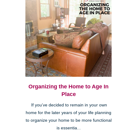
Organizing the Home to Age In
Place
If you’ve decided to remain in your own
home for the later years of your life planning
to organize your home to be more functional
is essentia...