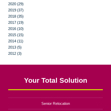
2020 (29)
2019 (37)
2018 (35)
2017 (19)
2016 (10)
2015 (15)
2014 (11)
2013 (5)
2012 (3)
Your Total Solution
Senior Relocation