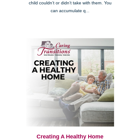
child couldn’t or didn’t take with them. You
can accumulate q...
Creating A Healthy Home