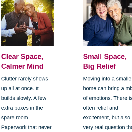
Clear Space,
Small Space,
Calmer Mind
Big Relief
Clutter rarely shows
Moving into a smalle
up all at once. It
home can bring a mi
builds slowly. A few
of emotions. There i
extra boxes in the
often relief and
spare room.
excitement, but also
Paperwork that never
very real question th