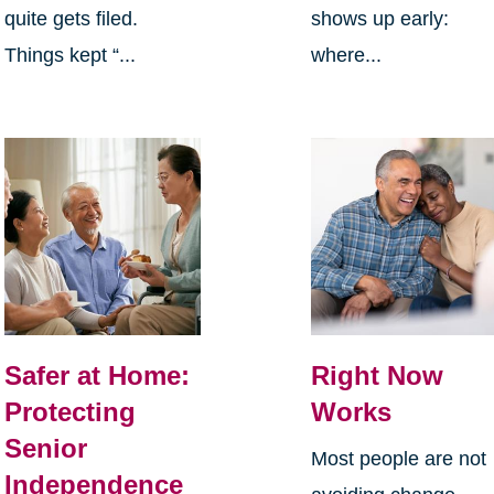
quite gets filed.
shows up early:
Things kept “...
where...
Safer at Home:
Right Now
Protecting
Works
Senior
Most people are not
Independence