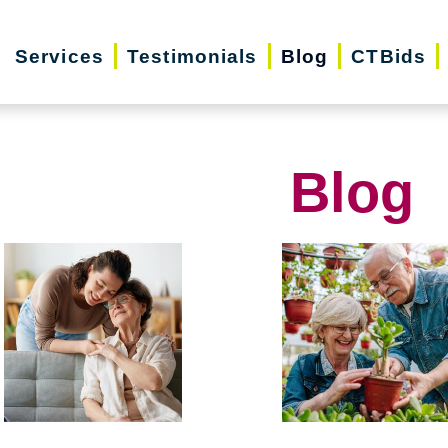
Services
Testimonials
Blog
CTBids
Blog