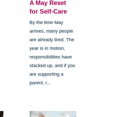
A May Reset
for Self-Care
By the time May
arrives, many people
o
are already tired. The
year is in motion,
responsibilities have
stacked up, and if you
are supporting a
parent, r...