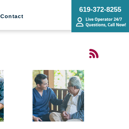
619-372-8255
Contact