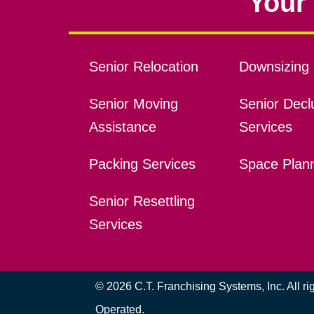
Your 
Senior Relocation
Downsizing 
Senior Moving
Senior Declu
Assistance
Services
Packing Services
Space Plan
Senior Resettling
Services
© 2026 C.T. Franchising Systems, Inc. All r
Operated.