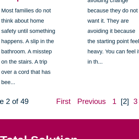
avoiding change
Most families do not
because they do not
think about home
want it. They are
safety until something
avoiding it because
happens. A slip in the
the starting point fee
bathroom. A misstep
heavy. You can feel i
on the stairs. A trip
in th...
over a cord that has
bee...
e 2 of 49
First
Previous
1
[2]
3