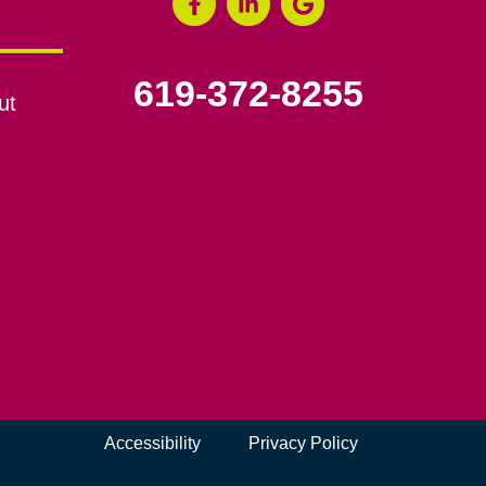
619-372-8255
ut
Accessibility
Privacy Policy