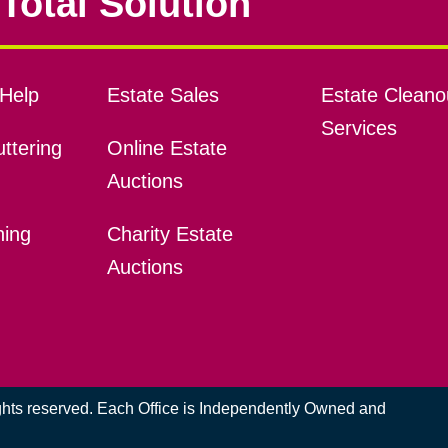
Total Solution
Help
Estate Sales
Estate Cleano
Services
ttering
Online Estate
Auctions
ning
Charity Estate
Auctions
ights reserved. Each Office is Independently Owned and