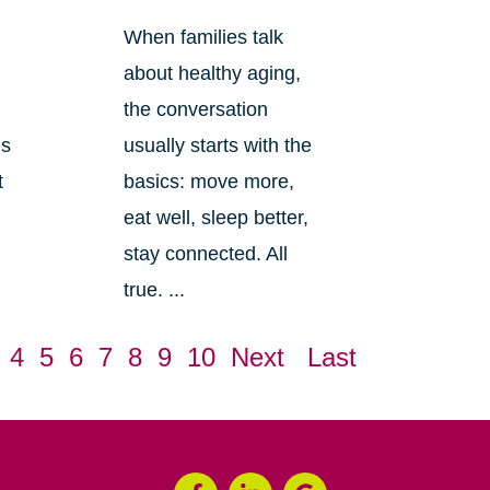
When families talk
about healthy aging,
the conversation
ls
usually starts with the
t
basics: move more,
eat well, sleep better,
stay connected. All
true. ...
4
5
6
7
8
9
10
Next
Last