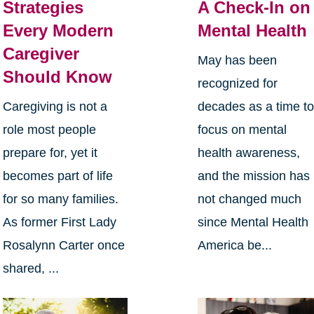
Strategies
A Check-In on
Every Modern
Mental Health
Caregiver
May has been
Should Know
recognized for
Caregiving is not a
decades as a time t
role most people
focus on mental
prepare for, yet it
health awareness,
becomes part of life
and the mission has
for so many families.
not changed much
As former First Lady
since Mental Health
Rosalynn Carter once
America be...
shared, ...