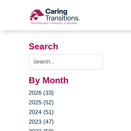
Skip
to
content
Search
Search
Query
By Month
2026 (33)
2025 (52)
2024 (51)
2023 (47)