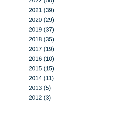
2022 (50)
2021 (39)
2020 (29)
2019 (37)
2018 (35)
2017 (19)
2016 (10)
2015 (15)
2014 (11)
2013 (5)
2012 (3)