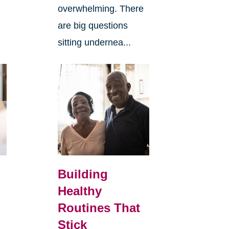
overwhelming. There
are big questions
sitting undernea...
Building
Healthy
Routines That
Stick