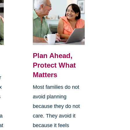
Plan Ahead,
Protect What
Matters
r
x
Most families do not
s
avoid planning
because they do not
 a
care. They avoid it
at
because it feels