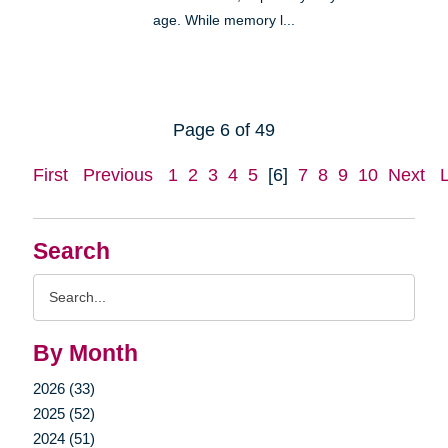
age. While memory l...
Page 6 of 49
First
Previous
1
2
3
4
5
[6]
7
8
9
10
Next
Search
Search
Query
By Month
2026 (33)
2025 (52)
2024 (51)