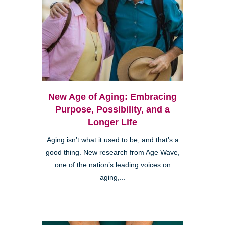
New Age of Aging: Embracing
Purpose, Possibility, and a
Longer Life
Aging isn’t what it used to be, and that’s a
good thing. New research from Age Wave,
one of the nation’s leading voices on
aging,...