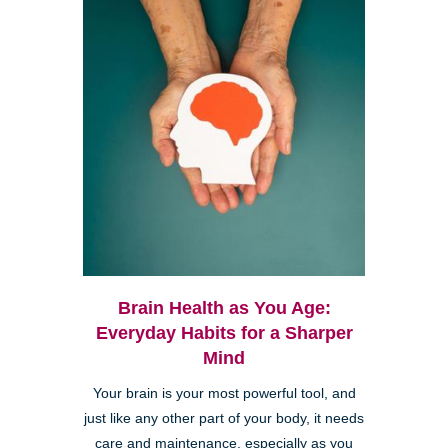
Brain Health as You Age:
Everyday Habits for a Sharper
Mind
Your brain is your most powerful tool, and
just like any other part of your body, it needs
care and maintenance, especially as you