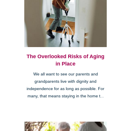
The Overlooked Risks of Aging
in Place
We all want to see our parents and
grandparents live with dignity and
independence for as long as possible. For
many, that means staying in the home t...