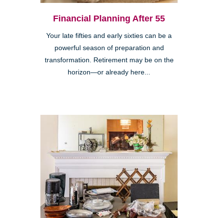
Financial Planning After 55
Your late fifties and early sixties can be a
powerful season of preparation and
transformation. Retirement may be on the
horizon—or already here...