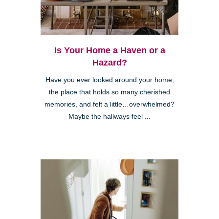
Is Your Home a Haven or a
Hazard?
Have you ever looked around your home,
the place that holds so many cherished
memories, and felt a little…overwhelmed?
Maybe the hallways feel ...