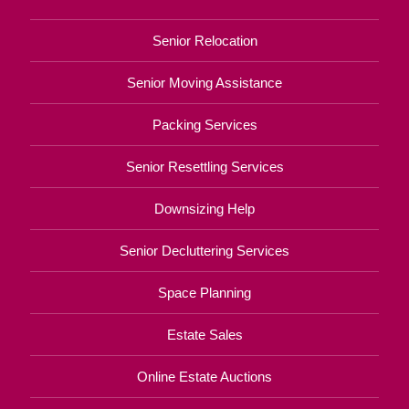
Senior Relocation
Senior Moving Assistance
Packing Services
Senior Resettling Services
Downsizing Help
Senior Decluttering Services
Space Planning
Estate Sales
Online Estate Auctions