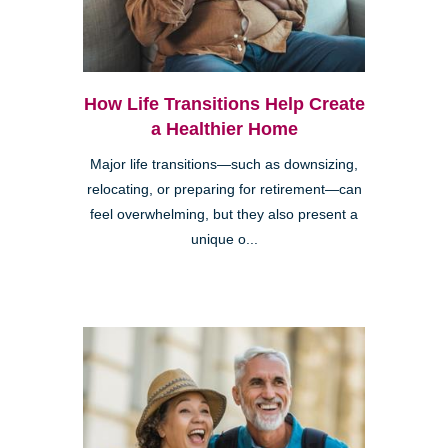
How Life Transitions Help Create
a Healthier Home
Major life transitions—such as downsizing,
relocating, or preparing for retirement—can
feel overwhelming, but they also present a
unique o...