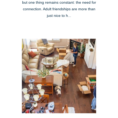
but one thing remains constant: the need for
connection. Adult friendships are more than
just nice to h...