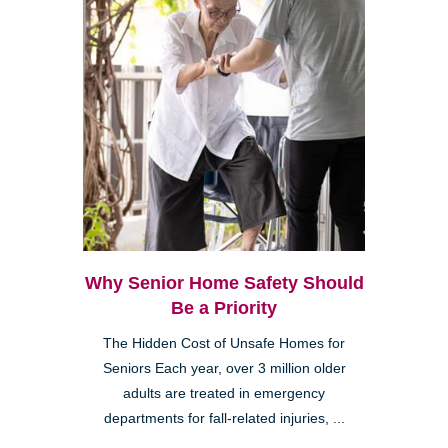
Why Senior Home Safety Should
Be a Priority
The Hidden Cost of Unsafe Homes for
Seniors Each year, over 3 million older
adults are treated in emergency
departments for fall-related injuries, ...