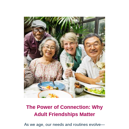
The Power of Connection: Why
Adult Friendships Matter
As we age, our needs and routines evolve—