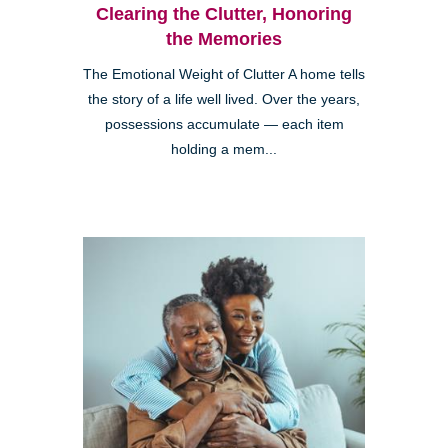
Clearing the Clutter, Honoring
the Memories
The Emotional Weight of Clutter A home tells
the story of a life well lived. Over the years,
possessions accumulate — each item
holding a mem...