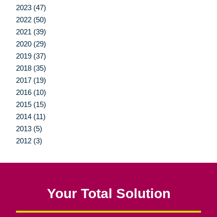
2023 (47)
2022 (50)
2021 (39)
2020 (29)
2019 (37)
2018 (35)
2017 (19)
2016 (10)
2015 (15)
2014 (11)
2013 (5)
2012 (3)
Your Total Solution