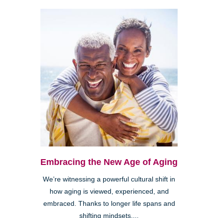
Embracing the New Age of Aging
We’re witnessing a powerful cultural shift in
how aging is viewed, experienced, and
embraced. Thanks to longer life spans and
shifting mindsets,...