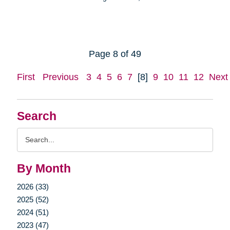
Page 8 of 49
First
Previous
3
4
5
6
7
[8]
9
10
11
12
Next
Search
Search
Query
By Month
2026 (33)
2025 (52)
2024 (51)
2023 (47)