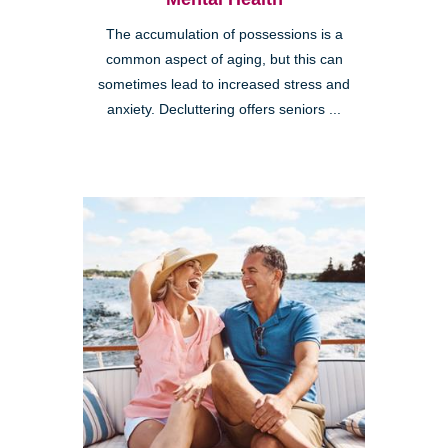
The accumulation of possessions is a
common aspect of aging, but this can
sometimes lead to increased stress and
anxiety. Decluttering offers seniors ...