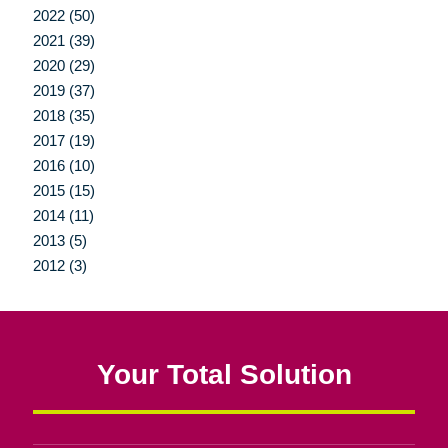
2022 (50)
2021 (39)
2020 (29)
2019 (37)
2018 (35)
2017 (19)
2016 (10)
2015 (15)
2014 (11)
2013 (5)
2012 (3)
Your Total Solution