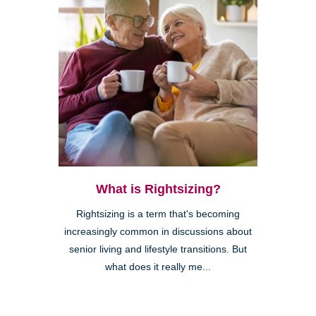
What is Rightsizing?
Rightsizing is a term that's becoming
increasingly common in discussions about
senior living and lifestyle transitions. But
what does it really me...