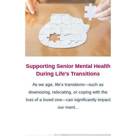
Supporting Senior Mental Health
During Life's Transitions
As we age, life's transitions—such as
downsizing, relocating, or coping with the
loss of a loved one—can significantly impact
our ment...