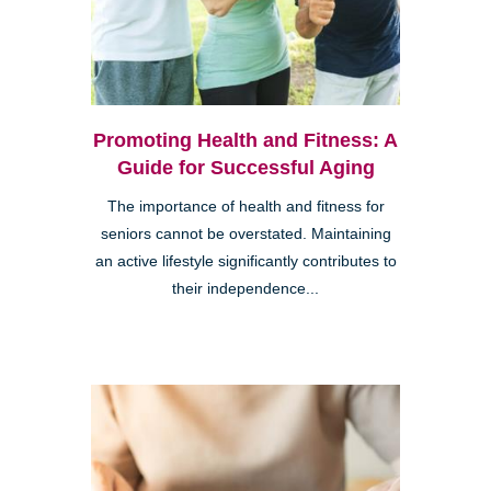
Promoting Health and Fitness: A
Guide for Successful Aging
The importance of health and fitness for
seniors cannot be overstated. Maintaining
an active lifestyle significantly contributes to
their independence...