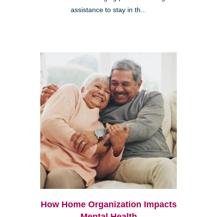
assistance to stay in th...
How Home Organization Impacts
Mental Health