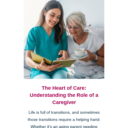
The Heart of Care:
Understanding the Role of a
Caregiver
Life is full of transitions, and sometimes
those transitions require a helping hand.
Whether it's an aging parent needing