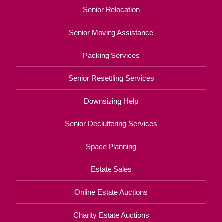
Senior Relocation
Senior Moving Assistance
Packing Services
Senior Resettling Services
Downsizing Help
Senior Decluttering Services
Space Planning
Estate Sales
Online Estate Auctions
Charity Estate Auctions