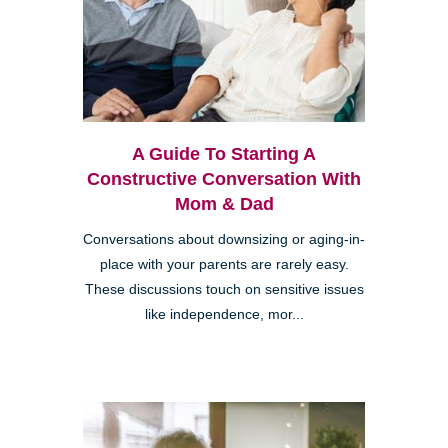
A Guide To Starting A
Constructive Conversation With
Mom & Dad
Conversations about downsizing or aging-in-
place with your parents are rarely easy.
These discussions touch on sensitive issues
like independence, mor...