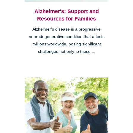
Alzheimer's: Support and
Resources for Families
Alzheimer's disease is a progressive
neurodegenerative condition that affects
millions worldwide, posing significant
challenges not only to those ...