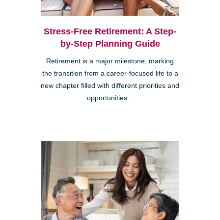
Stress-Free Retirement: A Step-
by-Step Planning Guide
Retirement is a major milestone, marking
the transition from a career-focused life to a
new chapter filled with different priorities and
opportunities...