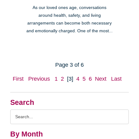
As our loved ones age, conversations
around health, safety, and living
arrangements can become both necessary
and emotionally charged. One of the most...
Page 3 of 6
First
Previous
1
2
[3]
4
5
6
Next
Last
Search
Search
Query
By Month