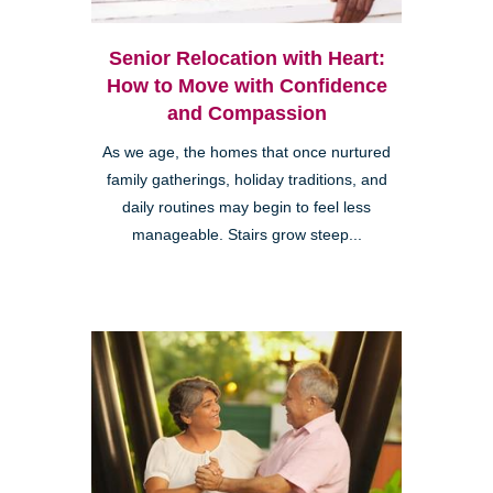
Senior Relocation with Heart:
How to Move with Confidence
and Compassion
As we age, the homes that once nurtured
family gatherings, holiday traditions, and
daily routines may begin to feel less
manageable. Stairs grow steep...