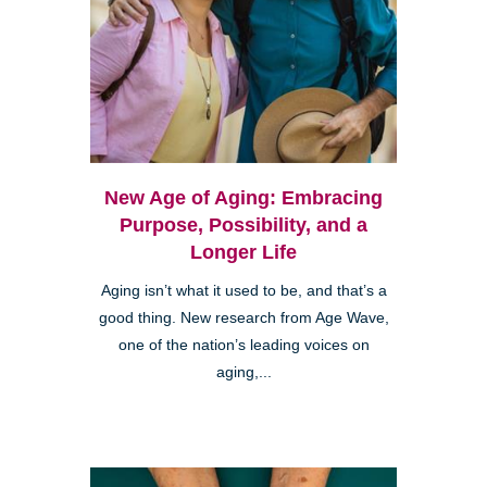
New Age of Aging: Embracing
Purpose, Possibility, and a
Longer Life
Aging isn’t what it used to be, and that’s a
good thing. New research from Age Wave,
one of the nation’s leading voices on
aging,...