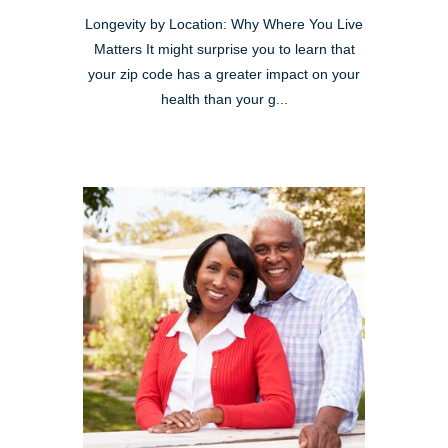
Longevity by Location: Why Where You Live
Matters It might surprise you to learn that
your zip code has a greater impact on your
health than your g...