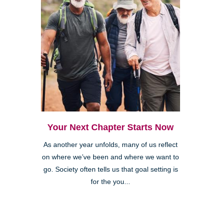
Your Next Chapter Starts Now
As another year unfolds, many of us reflect
on where we’ve been and where we want to
go. Society often tells us that goal setting is
for the you...