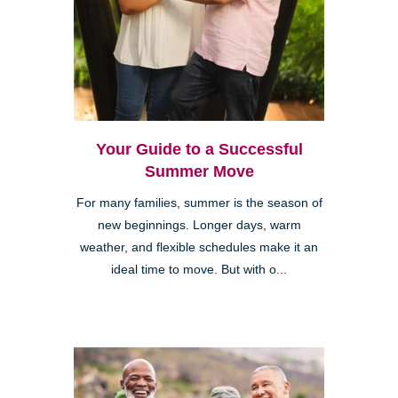
Your Guide to a Successful
Summer Move
For many families, summer is the season of
new beginnings. Longer days, warm
weather, and flexible schedules make it an
ideal time to move. But with o...