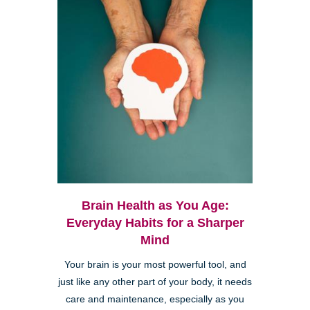
Brain Health as You Age:
Everyday Habits for a Sharper
Mind
Your brain is your most powerful tool, and
just like any other part of your body, it needs
care and maintenance, especially as you