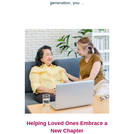
generation, you ...
Helping Loved Ones Embrace a
New Chapter