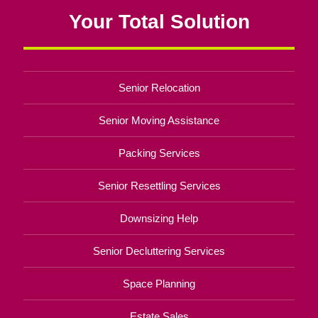
Your Total Solution
Senior Relocation
Senior Moving Assistance
Packing Services
Senior Resettling Services
Downsizing Help
Senior Decluttering Services
Space Planning
Estate Sales