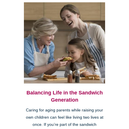
Balancing Life in the Sandwich
Generation
Caring for aging parents while raising your
own children can feel like living two lives at
once. If you’re part of the sandwich