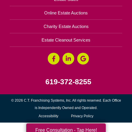
Online Estate Auctions
Charity Estate Auctions
Estate Cleanout Services
619-372-8255
© 2026 C.T. Franchising Systems, Inc. All rights reserved. Each Office
is Independently Owned and Operated.
Accessibility
Privacy Policy
Free Consultation - Tap Here!