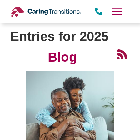
Skip
to
content
Entries for 2025
Blog