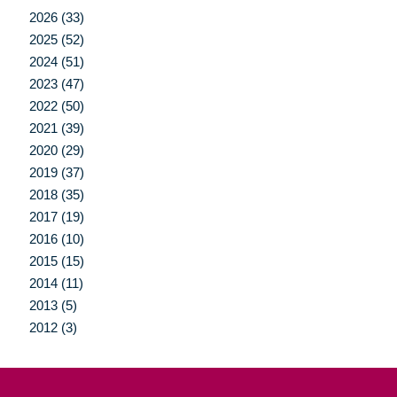
2026 (33)
2025 (52)
2024 (51)
2023 (47)
2022 (50)
2021 (39)
2020 (29)
2019 (37)
2018 (35)
2017 (19)
2016 (10)
2015 (15)
2014 (11)
2013 (5)
2012 (3)