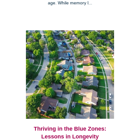
age. While memory l...
Thriving in the Blue Zones:
Lessons in Longevity