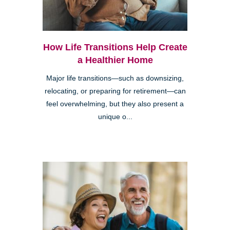
How Life Transitions Help Create
a Healthier Home
Major life transitions—such as downsizing,
relocating, or preparing for retirement—can
feel overwhelming, but they also present a
unique o...