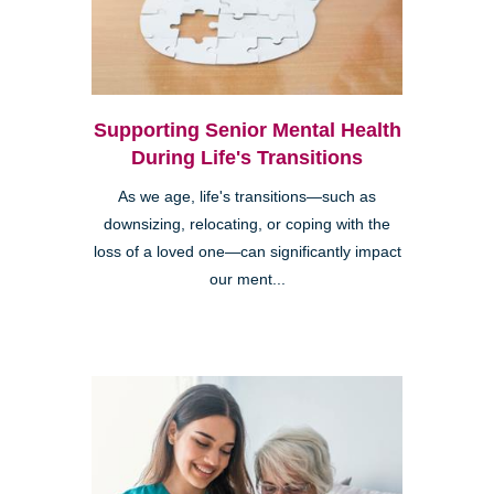
Supporting Senior Mental Health
During Life's Transitions
As we age, life's transitions—such as
downsizing, relocating, or coping with the
loss of a loved one—can significantly impact
our ment...