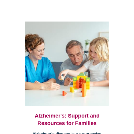
Alzheimer's: Support and
Resources for Families
Alzheimer's disease is a progressive