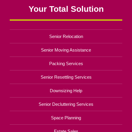
Your Total Solution
Senior Relocation
Senior Moving Assistance
Packing Services
Senior Resettling Services
Downsizing Help
Senior Decluttering Services
Space Planning
Estate Sales