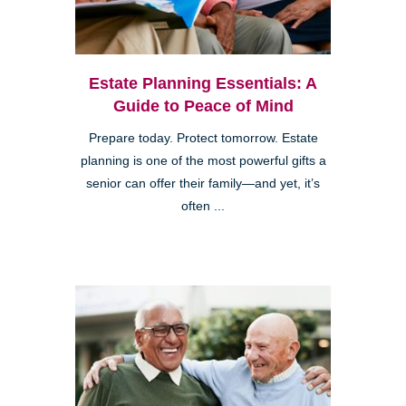
Estate Planning Essentials: A
Guide to Peace of Mind
Prepare today. Protect tomorrow. Estate
planning is one of the most powerful gifts a
senior can offer their family—and yet, it’s
often ...