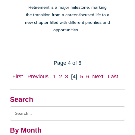
Retirement is a major milestone, marking
the transition from a career-focused life to a
new chapter filled with different priorities and
opportunities...
Page 4 of 6
First
Previous
1
2
3
[4]
5
6
Next
Last
Search
Search
Query
By Month