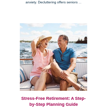
anxiety. Decluttering offers seniors ...
Stress-Free Retirement: A Step-
by-Step Planning Guide