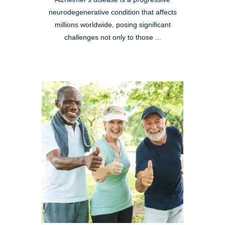
neurodegenerative condition that affects
millions worldwide, posing significant
challenges not only to those ...