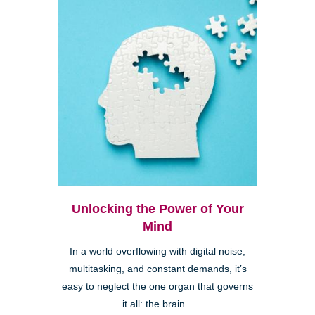
Unlocking the Power of Your
Mind
In a world overflowing with digital noise,
multitasking, and constant demands, it’s
easy to neglect the one organ that governs
it all: the brain...