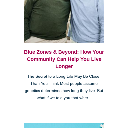
Blue Zones & Beyond: How Your
Community Can Help You Live
Longer
The Secret to a Long Life May Be Closer
Than You Think Most people assume
genetics determines how long they live. But
what if we told you that wher...