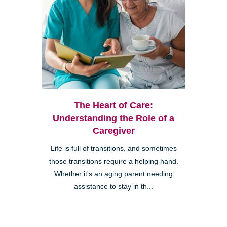
The Heart of Care:
Understanding the Role of a
Caregiver
Life is full of transitions, and sometimes
those transitions require a helping hand.
Whether it's an aging parent needing
assistance to stay in th...