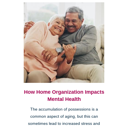
How Home Organization Impacts
Mental Health
The accumulation of possessions is a
common aspect of aging, but this can
sometimes lead to increased stress and