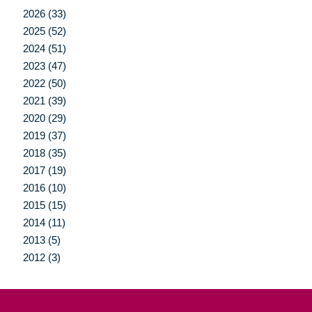
2026 (33)
2025 (52)
2024 (51)
2023 (47)
2022 (50)
2021 (39)
2020 (29)
2019 (37)
2018 (35)
2017 (19)
2016 (10)
2015 (15)
2014 (11)
2013 (5)
2012 (3)