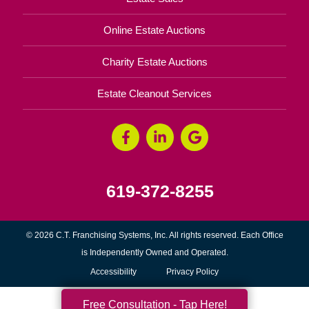
Online Estate Auctions
Charity Estate Auctions
Estate Cleanout Services
619-372-8255
© 2026 C.T. Franchising Systems, Inc. All rights reserved. Each Office
is Independently Owned and Operated.
Accessibility
Privacy Policy
Free Consultation - Tap Here!