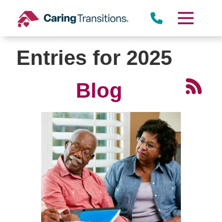
Skip
to
content
Entries for 2025
Blog