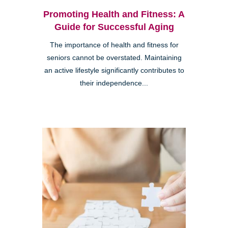
Promoting Health and Fitness: A
Guide for Successful Aging
The importance of health and fitness for
seniors cannot be overstated. Maintaining
an active lifestyle significantly contributes to
their independence...