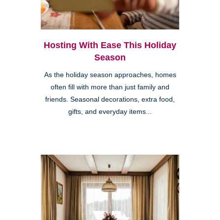
Hosting With Ease This Holiday
Season
As the holiday season approaches, homes
often fill with more than just family and
friends. Seasonal decorations, extra food,
gifts, and everyday items...