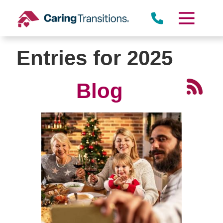
Skip
to
content
Entries for 2025
Blog