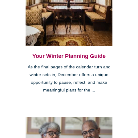
Your Winter Planning Guide
As the final pages of the calendar turn and
winter sets in, December offers a unique
opportunity to pause, reflect, and make
meaningful plans for the ...