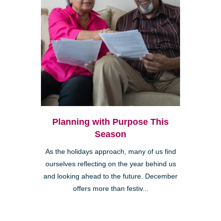
Planning with Purpose This
Season
As the holidays approach, many of us find
ourselves reflecting on the year behind us
and looking ahead to the future. December
offers more than festiv...