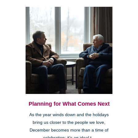
Planning for What Comes Next
As the year winds down and the holidays
bring us closer to the people we love,
December becomes more than a time of
celebration; it’s an ideal t...