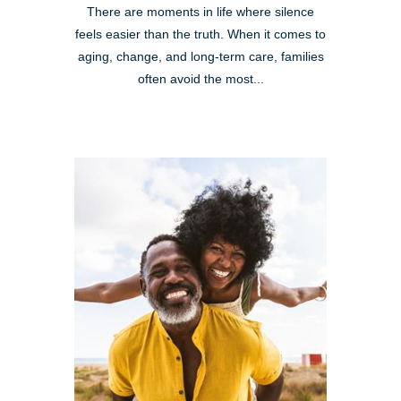
There are moments in life where silence
feels easier than the truth. When it comes to
aging, change, and long-term care, families
often avoid the most...