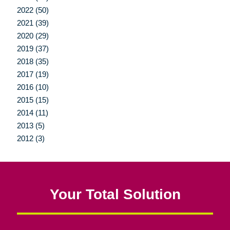
2022 (50)
2021 (39)
2020 (29)
2019 (37)
2018 (35)
2017 (19)
2016 (10)
2015 (15)
2014 (11)
2013 (5)
2012 (3)
Your Total Solution