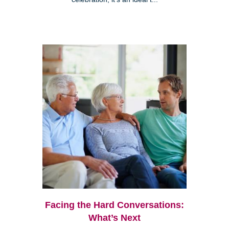
Facing the Hard Conversations:
What’s Next