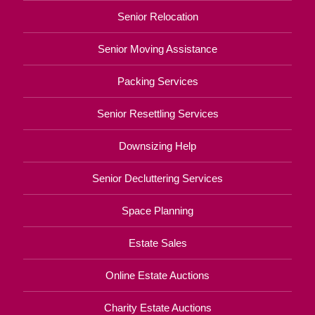
Senior Relocation
Senior Moving Assistance
Packing Services
Senior Resettling Services
Downsizing Help
Senior Decluttering Services
Space Planning
Estate Sales
Online Estate Auctions
Charity Estate Auctions