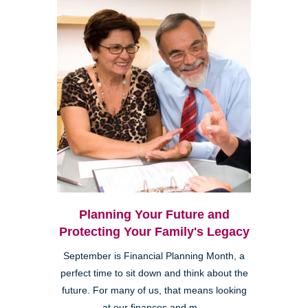
Planning Your Future and
Protecting Your Family's Legacy
September is Financial Planning Month, a
perfect time to sit down and think about the
future. For many of us, that means looking
at our finances and m...