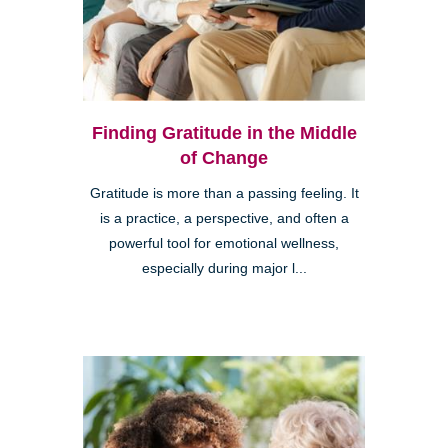
Finding Gratitude in the Middle
of Change
Gratitude is more than a passing feeling. It
is a practice, a perspective, and often a
powerful tool for emotional wellness,
especially during major l...