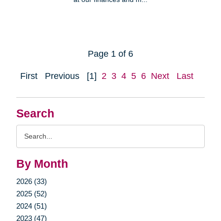
Page 1 of 6
First
Previous
[1]
2
3
4
5
6
Next
Last
Search
Search
Query
By Month
2026 (33)
2025 (52)
2024 (51)
2023 (47)