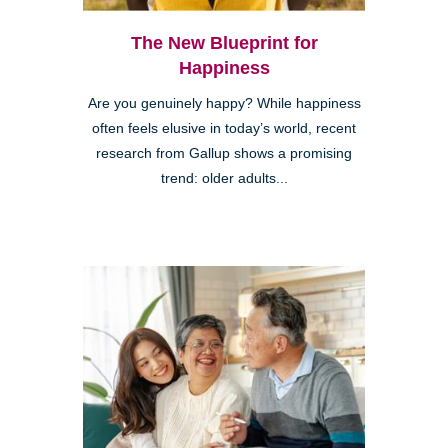
The New Blueprint for
Happiness
Are you genuinely happy? While happiness
often feels elusive in today’s world, recent
research from Gallup shows a promising
trend: older adults...