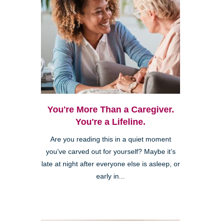
You're More Than a Caregiver.
You're a Lifeline.
Are you reading this in a quiet moment
you’ve carved out for yourself? Maybe it’s
late at night after everyone else is asleep, or
early in...