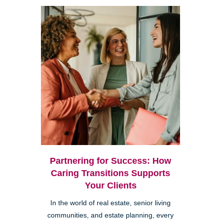
Partnering for Success: How
Caring Transitions Supports
Your Clients
In the world of real estate, senior living
communities, and estate planning, every