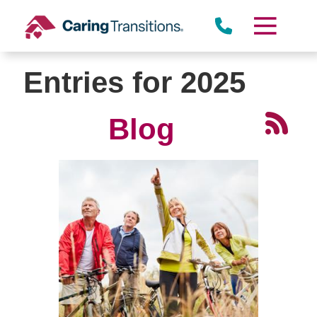
Skip
to
content
Entries for 2025
Blog