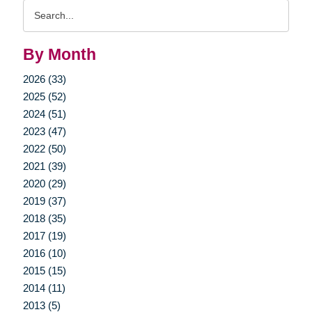
Search
Query
By Month
2026 (33)
2025 (52)
2024 (51)
2023 (47)
2022 (50)
2021 (39)
2020 (29)
2019 (37)
2018 (35)
2017 (19)
2016 (10)
2015 (15)
2014 (11)
2013 (5)