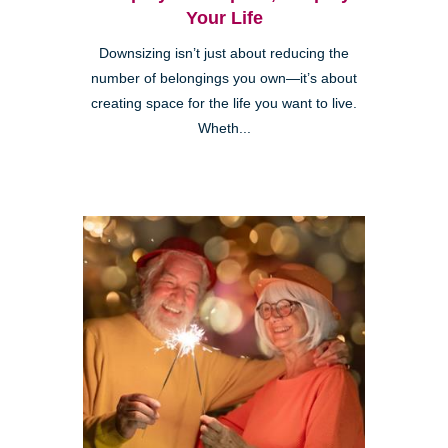
Your Life
Downsizing isn’t just about reducing the
number of belongings you own—it’s about
creating space for the life you want to live.
Wheth...