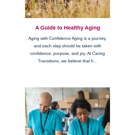
A Guide to Healthy Aging
Aging with Confidence Aging is a journey,
and each step should be taken with
confidence, purpose, and joy. At Caring
Transitions, we believe that h...