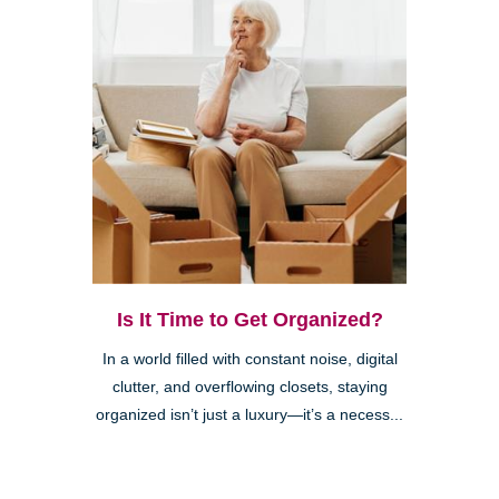
Is It Time to Get Organized?
In a world filled with constant noise, digital
clutter, and overflowing closets, staying
organized isn’t just a luxury—it’s a necess...