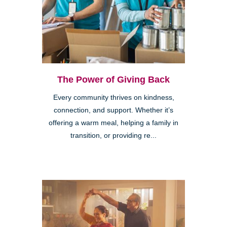
The Power of Giving Back
Every community thrives on kindness,
connection, and support. Whether it’s
offering a warm meal, helping a family in
transition, or providing re...