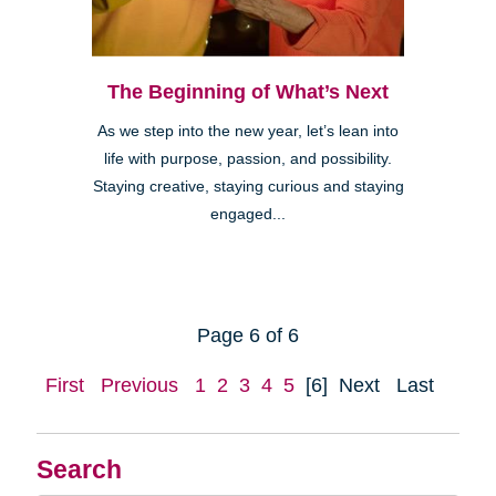
The Beginning of What’s Next
As we step into the new year, let’s lean into
life with purpose, passion, and possibility.
Staying creative, staying curious and staying
engaged...
Page 6 of 6
First
Previous
1
2
3
4
5
[6]
Next
Last
Search