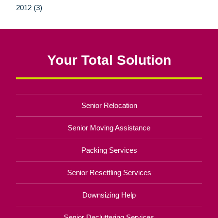
2012 (3)
Your Total Solution
Senior Relocation
Senior Moving Assistance
Packing Services
Senior Resettling Services
Downsizing Help
Senior Decluttering Services