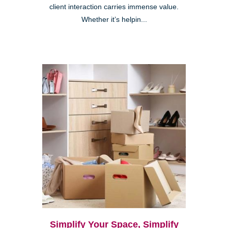
client interaction carries immense value.
Whether it’s helpin...
Simplify Your Space, Simplify