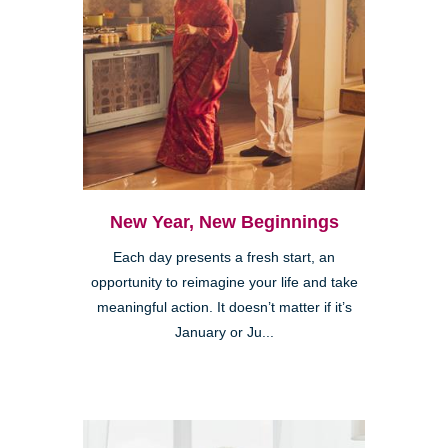
New Year, New Beginnings
Each day presents a fresh start, an
opportunity to reimagine your life and take
meaningful action. It doesn’t matter if it’s
January or Ju...