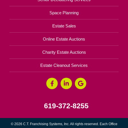
Space Planning
Estate Sales
Online Estate Auctions
Charity Estate Auctions
Estate Cleanout Services
619-372-8255
© 2026 C.T. Franchising Systems, Inc. All rights reserved. Each Office